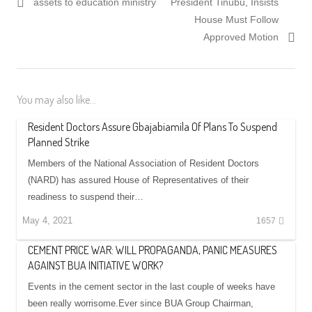
assets to education ministry
President Tinubu, Insists
House Must Follow
Approved Motion
You may also like...
Resident Doctors Assure Gbajabiamila Of Plans To Suspend
Planned Strike
Members of the National Association of Resident Doctors
(NARD) has assured House of Representatives of their
readiness to suspend their…
May 4, 2021
1657
CEMENT PRICE WAR: WILL PROPAGANDA, PANIC MEASURES
AGAINST BUA INITIATIVE WORK?
Events in the cement sector in the last couple of weeks have
been really worrisome.Ever since BUA Group Chairman,