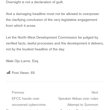
Oversight is not a declaration of guilt.
And a damaging headline must not be allowed to overpower
the clarifying conclusion of the very legislative engagement
from which it arose.
Let the North-West Development Commission be judged by
verified facts, lawful processes and the development it delivers,
not by the loudest headline of the day.
Wale Ojo-Lanre, Esq.
Post Views:
69
Post
Previous
Next
Previous
Next
EFCC hands over
Speaker Abbas over rules
navigation
post:
post:
recovered cybercrime
Attempt to Summon