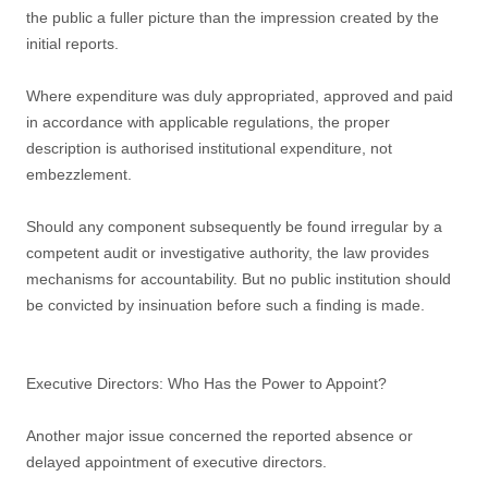
the public a fuller picture than the impression created by the
initial reports.
Where expenditure was duly appropriated, approved and paid
in accordance with applicable regulations, the proper
description is authorised institutional expenditure, not
embezzlement.
Should any component subsequently be found irregular by a
competent audit or investigative authority, the law provides
mechanisms for accountability. But no public institution should
be convicted by insinuation before such a finding is made.
Executive Directors: Who Has the Power to Appoint?
Another major issue concerned the reported absence or
delayed appointment of executive directors.