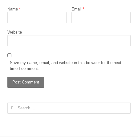
Name
*
Email
*
Website
Save my name, email, and website in this browser for the next
time I comment.
Search
for: