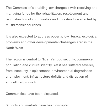
The Commission’s enabling law charges it with receiving and
managing funds for the rehabilitation, resettlement and
reconstruction of communities and infrastructure affected by
multidimensional crises.
It is also expected to address poverty, low literacy, ecological
problems and other developmental challenges across the
North-West.
The region is central to Nigeria’s food security, commerce,
population and cultural identity. Yet it has suffered severely
from insecurity, displacement, environmental degradation,
unemployment, infrastructure deficits and disruption of
agricultural production.
Communities have been displaced.
Schools and markets have been disrupted.