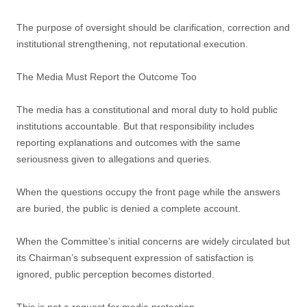
The purpose of oversight should be clarification, correction and
institutional strengthening, not reputational execution.
The Media Must Report the Outcome Too
The media has a constitutional and moral duty to hold public
institutions accountable. But that responsibility includes
reporting explanations and outcomes with the same
seriousness given to allegations and queries.
When the questions occupy the front page while the answers
are buried, the public is denied a complete account.
When the Committee’s initial concerns are widely circulated but
its Chairman’s subsequent expression of satisfaction is
ignored, public perception becomes distorted.