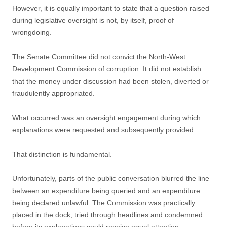
However, it is equally important to state that a question raised
during legislative oversight is not, by itself, proof of
wrongdoing.
The Senate Committee did not convict the North-West
Development Commission of corruption. It did not establish
that the money under discussion had been stolen, diverted or
fraudulently appropriated.
What occurred was an oversight engagement during which
explanations were requested and subsequently provided.
That distinction is fundamental.
Unfortunately, parts of the public conversation blurred the line
between an expenditure being queried and an expenditure
being declared unlawful. The Commission was practically
placed in the dock, tried through headlines and condemned