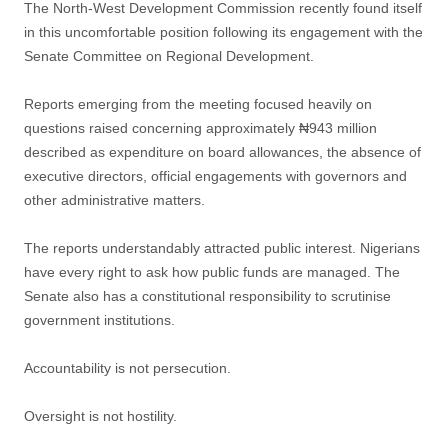
The North-West Development Commission recently found itself
in this uncomfortable position following its engagement with the
Senate Committee on Regional Development.
Reports emerging from the meeting focused heavily on
questions raised concerning approximately ₦943 million
described as expenditure on board allowances, the absence of
executive directors, official engagements with governors and
other administrative matters.
The reports understandably attracted public interest. Nigerians
have every right to ask how public funds are managed. The
Senate also has a constitutional responsibility to scrutinise
government institutions.
Accountability is not persecution.
Oversight is not hostility.