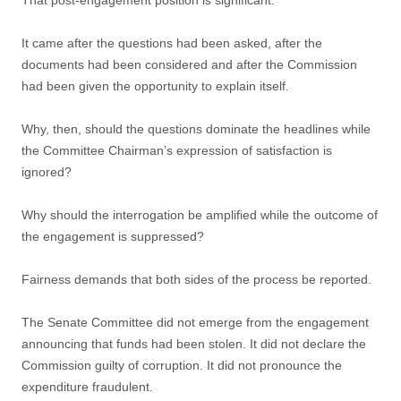
That post-engagement position is significant.
It came after the questions had been asked, after the
documents had been considered and after the Commission
had been given the opportunity to explain itself.
Why, then, should the questions dominate the headlines while
the Committee Chairman’s expression of satisfaction is
ignored?
Why should the interrogation be amplified while the outcome of
the engagement is suppressed?
Fairness demands that both sides of the process be reported.
The Senate Committee did not emerge from the engagement
announcing that funds had been stolen. It did not declare the
Commission guilty of corruption. It did not pronounce the
expenditure fraudulent.