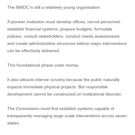
The NWDC is still a relatively young organisation.
A pioneer institution must develop offices, recruit personnel,
establish financial systems, prepare budgets, formulate
policies, consult stakeholders, conduct needs assessments
and create administrative structures before major interventions
can be effectively delivered.
This foundational phase costs money.
It also attracts intense scrutiny because the public naturally
expects immediate physical projects. But responsible
development cannot be constructed on institutional disorder.
The Commission must first establish systems capable of
transparently managing large-scale interventions across seven
states.