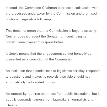
Instead, the Committee Chairman expressed satisfaction with
the processes undertaken by the Commission and promised
continued legislative follow-up.
This does not mean that the Commission is beyond scrutiny.
Neither does it prevent the Senate from continuing its
constitutional oversight responsibilities.
It simply means that the engagement cannot honestly be
presented as a conviction of the Commission.
An institution that submits itself to legislative scrutiny, responds
to questions and makes its records available should not
automatically be branded corrupt.
Accountability requires openness from public institutions, but it
equally demands fairness from lawmakers, journalists and
citizens.