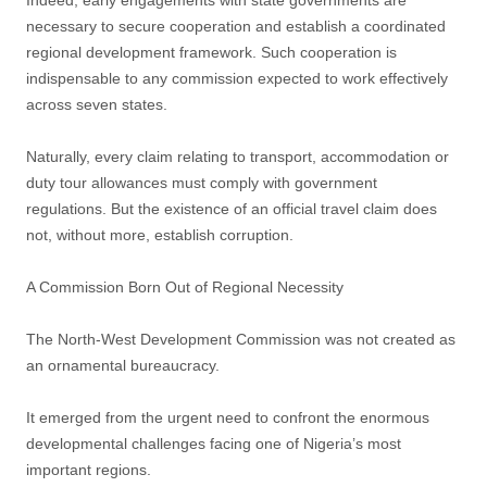
Indeed, early engagements with state governments are
necessary to secure cooperation and establish a coordinated
regional development framework. Such cooperation is
indispensable to any commission expected to work effectively
across seven states.
Naturally, every claim relating to transport, accommodation or
duty tour allowances must comply with government
regulations. But the existence of an official travel claim does
not, without more, establish corruption.
A Commission Born Out of Regional Necessity
The North-West Development Commission was not created as
an ornamental bureaucracy.
It emerged from the urgent need to confront the enormous
developmental challenges facing one of Nigeria’s most
important regions.