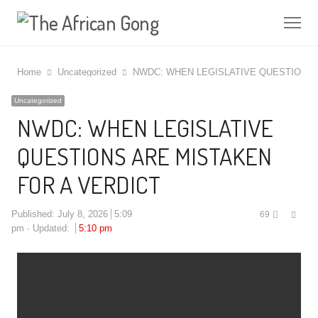
Me
Home
Uncategorized
NWDC: WHEN LEGISLATIVE QUESTIONS 
Uncategorized
NWDC: WHEN LEGISLATIVE
QUESTIONS ARE MISTAKEN
FOR A VERDICT
Shar
Published:
July 8, 2026
5:09
69
this
pm
Updated:
5:10 pm
post