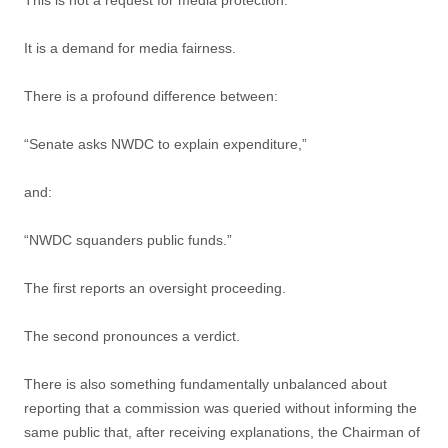
This is not a request for media protection.
It is a demand for media fairness.
There is a profound difference between:
“Senate asks NWDC to explain expenditure,”
and:
“NWDC squanders public funds.”
The first reports an oversight proceeding.
The second pronounces a verdict.
There is also something fundamentally unbalanced about
reporting that a commission was queried without informing the
same public that, after receiving explanations, the Chairman of