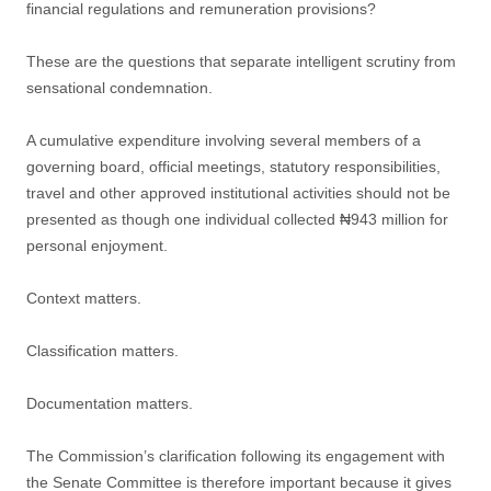
financial regulations and remuneration provisions?
These are the questions that separate intelligent scrutiny from
sensational condemnation.
A cumulative expenditure involving several members of a
governing board, official meetings, statutory responsibilities,
travel and other approved institutional activities should not be
presented as though one individual collected ₦943 million for
personal enjoyment.
Context matters.
Classification matters.
Documentation matters.
The Commission’s clarification following its engagement with
the Senate Committee is therefore important because it gives