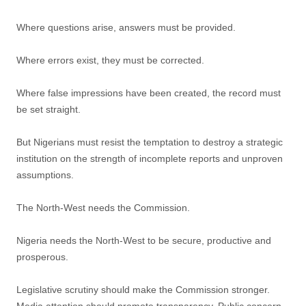
Where questions arise, answers must be provided.
Where errors exist, they must be corrected.
Where false impressions have been created, the record must
be set straight.
But Nigerians must resist the temptation to destroy a strategic
institution on the strength of incomplete reports and unproven
assumptions.
The North-West needs the Commission.
Nigeria needs the North-West to be secure, productive and
prosperous.
Legislative scrutiny should make the Commission stronger.