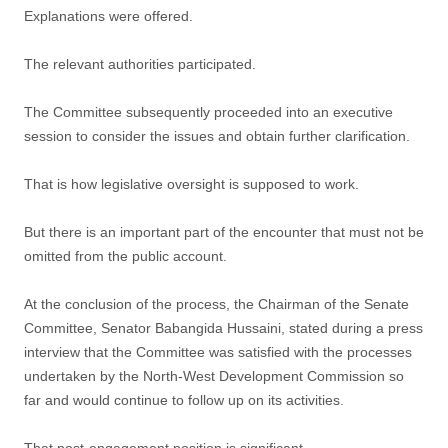
Explanations were offered.
The relevant authorities participated.
The Committee subsequently proceeded into an executive
session to consider the issues and obtain further clarification.
That is how legislative oversight is supposed to work.
But there is an important part of the encounter that must not be
omitted from the public account.
At the conclusion of the process, the Chairman of the Senate
Committee, Senator Babangida Hussaini, stated during a press
interview that the Committee was satisfied with the processes
undertaken by the North-West Development Commission so
far and would continue to follow up on its activities.