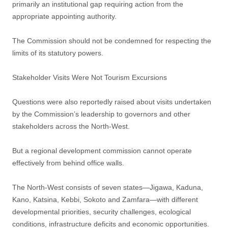
primarily an institutional gap requiring action from the
appropriate appointing authority.
The Commission should not be condemned for respecting the
limits of its statutory powers.
Stakeholder Visits Were Not Tourism Excursions
Questions were also reportedly raised about visits undertaken
by the Commission’s leadership to governors and other
stakeholders across the North-West.
But a regional development commission cannot operate
effectively from behind office walls.
The North-West consists of seven states—Jigawa, Kaduna,
Kano, Katsina, Kebbi, Sokoto and Zamfara—with different
developmental priorities, security challenges, ecological
conditions, infrastructure deficits and economic opportunities.