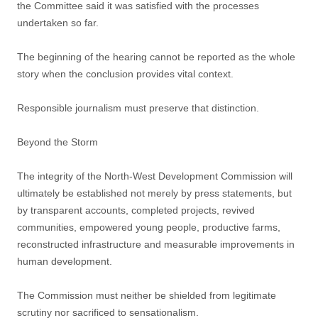
the Committee said it was satisfied with the processes
undertaken so far.
The beginning of the hearing cannot be reported as the whole
story when the conclusion provides vital context.
Responsible journalism must preserve that distinction.
Beyond the Storm
The integrity of the North-West Development Commission will
ultimately be established not merely by press statements, but
by transparent accounts, completed projects, revived
communities, empowered young people, productive farms,
reconstructed infrastructure and measurable improvements in
human development.
The Commission must neither be shielded from legitimate
scrutiny nor sacrificed to sensationalism.