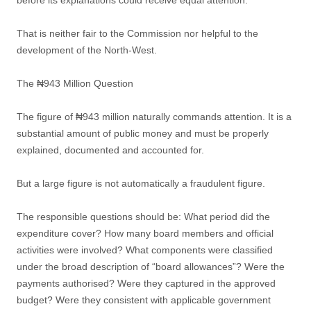
before its explanations could receive equal attention.
That is neither fair to the Commission nor helpful to the
development of the North-West.
The ₦943 Million Question
The figure of ₦943 million naturally commands attention. It is a
substantial amount of public money and must be properly
explained, documented and accounted for.
But a large figure is not automatically a fraudulent figure.
The responsible questions should be: What period did the
expenditure cover? How many board members and official
activities were involved? What components were classified
under the broad description of “board allowances”? Were the
payments authorised? Were they captured in the approved
budget? Were they consistent with applicable government