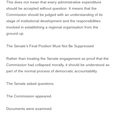
This does not mean that every administrative expenditure
should be accepted without question. It means that the
Commission should be judged with an understanding of its
stage of institutional development and the responsibilities
involved in establishing a regional organisation from the
ground up.
The Senate’s Final Position Must Not Be Suppressed
Rather than treating the Senate engagement as proof that the
Commission had collapsed morally, it should be understood as
part of the normal process of democratic accountability.
The Senate asked questions.
The Commission appeared.
Documents were examined.