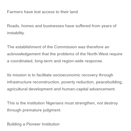
Farmers have lost access to their land.
Roads, homes and businesses have suffered from years of
instability.
The establishment of the Commission was therefore an
acknowledgement that the problems of the North-West require
a coordinated, long-term and region-wide response.
Its mission is to facilitate socioeconomic recovery through
infrastructure reconstruction, poverty reduction, peacebuilding,
agricultural development and human-capital advancement.
This is the institution Nigerians must strengthen, not destroy
through premature judgment.
Building a Pioneer Institution