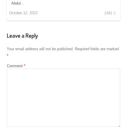
Abdul…
October 12, 2023
1381
Leave a Reply
Your email address will not be published.
Required fields are marked
*
Comment
*