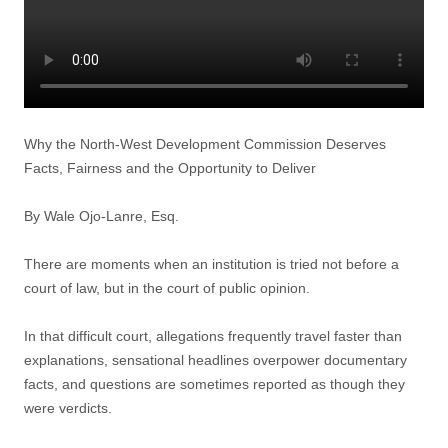
Why the North-West Development Commission Deserves
Facts, Fairness and the Opportunity to Deliver
By Wale Ojo-Lanre, Esq.
There are moments when an institution is tried not before a
court of law, but in the court of public opinion.
In that difficult court, allegations frequently travel faster than
explanations, sensational headlines overpower documentary
facts, and questions are sometimes reported as though they
were verdicts.