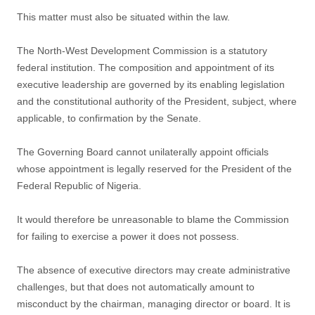
This matter must also be situated within the law.
The North-West Development Commission is a statutory
federal institution. The composition and appointment of its
executive leadership are governed by its enabling legislation
and the constitutional authority of the President, subject, where
applicable, to confirmation by the Senate.
The Governing Board cannot unilaterally appoint officials
whose appointment is legally reserved for the President of the
Federal Republic of Nigeria.
It would therefore be unreasonable to blame the Commission
for failing to exercise a power it does not possess.
The absence of executive directors may create administrative
challenges, but that does not automatically amount to
misconduct by the chairman, managing director or board. It is