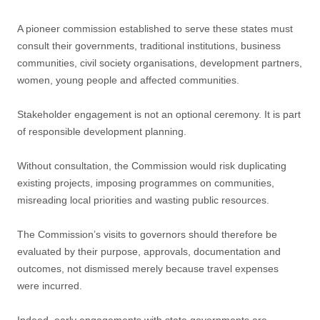
A pioneer commission established to serve these states must
consult their governments, traditional institutions, business
communities, civil society organisations, development partners,
women, young people and affected communities.
Stakeholder engagement is not an optional ceremony. It is part
of responsible development planning.
Without consultation, the Commission would risk duplicating
existing projects, imposing programmes on communities,
misreading local priorities and wasting public resources.
The Commission’s visits to governors should therefore be
evaluated by their purpose, approvals, documentation and
outcomes, not dismissed merely because travel expenses
were incurred.