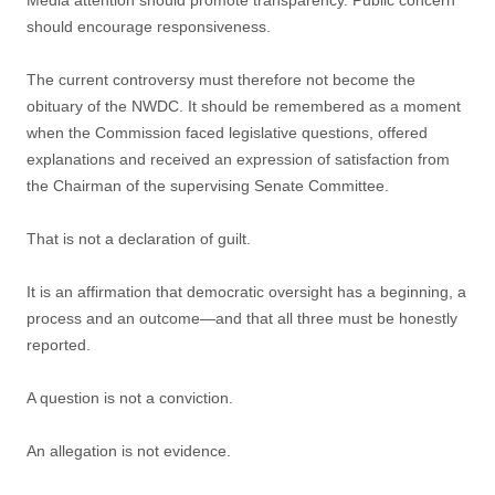
Media attention should promote transparency. Public concern
should encourage responsiveness.
The current controversy must therefore not become the
obituary of the NWDC. It should be remembered as a moment
when the Commission faced legislative questions, offered
explanations and received an expression of satisfaction from
the Chairman of the supervising Senate Committee.
That is not a declaration of guilt.
It is an affirmation that democratic oversight has a beginning, a
process and an outcome—and that all three must be honestly
reported.
A question is not a conviction.
An allegation is not evidence.