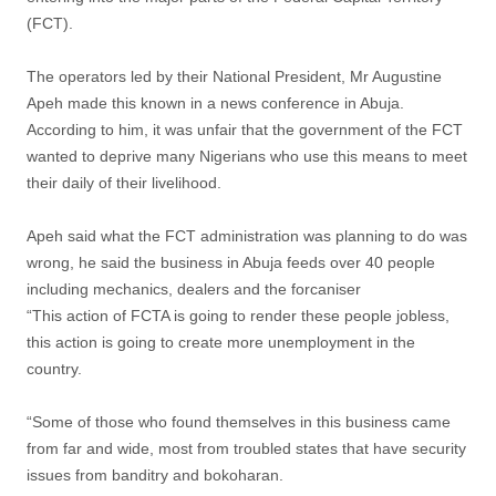
(FCT).
The operators led by their National President, Mr Augustine
Apeh made this known in a news conference in Abuja.
According to him, it was unfair that the government of the FCT
wanted to deprive many Nigerians who use this means to meet
their daily of their livelihood.
Apeh said what the FCT administration was planning to do was
wrong, he said the business in Abuja feeds over 40 people
including mechanics, dealers and the forcaniser
“This action of FCTA is going to render these people jobless,
this action is going to create more unemployment in the
country.
“Some of those who found themselves in this business came
from far and wide, most from troubled states that have security
issues from banditry and bokoharan.