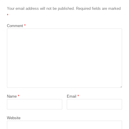
Your email address will not be published.
Required fields are marked
*
Comment
*
Name
*
Email
*
Website