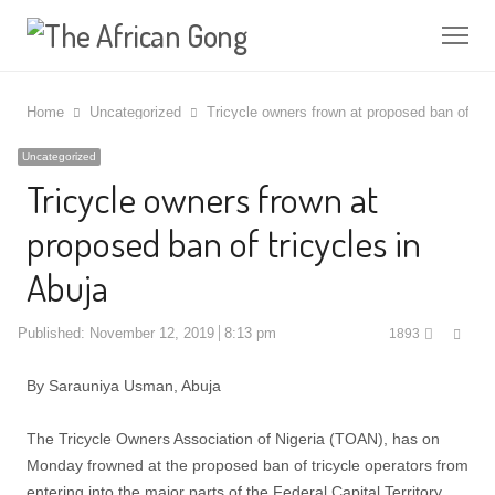
Me
Home
Uncategorized
Tricycle owners frown at proposed ban of tric
Uncategorized
Tricycle owners frown at
proposed ban of tricycles in
Abuja
Shar
Published:
November 12, 2019
8:13 pm
1893
this
post
By Sarauniya Usman, Abuja
The Tricycle Owners Association of Nigeria (TOAN), has on
Monday frowned at the proposed ban of tricycle operators from
entering into the major parts of the Federal Capital Territory