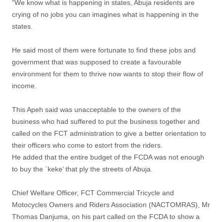
“We know what is happening in states, Abuja residents are
crying of no jobs you can imagines what is happening in the
states.
He said most of them were fortunate to find these jobs and
government that was supposed to create a favourable
environment for them to thrive now wants to stop their flow of
income.
This Apeh said was unacceptable to the owners of the
business who had suffered to put the business together and
called on the FCT administration to give a better orientation to
their officers who come to estort from the riders.
He added that the entire budget of the FCDA was not enough
to buy the `keke’ that ply the streets of Abuja.
Chief Welfare Officer, FCT Commercial Tricycle and
Motocycles Owners and Riders Association (NACTOMRAS), Mr
Thomas Danjuma, on his part called on the FCDA to show a