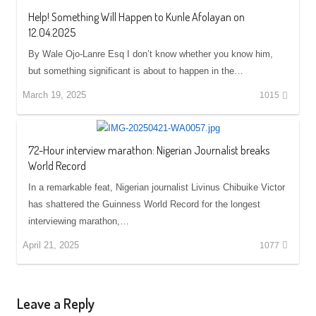
Help! Something Will Happen to Kunle Afolayan on
12.04.2025
By Wale Ojo-Lanre Esq I don’t know whether you know him,
but something significant is about to happen in the…
March 19, 2025
1015
72-Hour interview marathon: Nigerian Journalist breaks
World Record
In a remarkable feat, Nigerian journalist Livinus Chibuike Victor
has shattered the Guinness World Record for the longest
interviewing marathon,…
April 21, 2025
1077
Leave a Reply