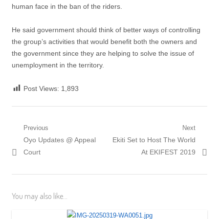
human face in the ban of the riders.
He said government should think of better ways of controlling
the group’s activities that would benefit both the owners and
the government since they are helping to solve the issue of
unemployment in the territory.
Post Views:
1,893
Post
Previous
Next
Previous
Next
Oyo Updates @ Appeal
Ekiti Set to Host The World
navigation
post:
post:
Court
At EKIFEST 2019
You may also like...