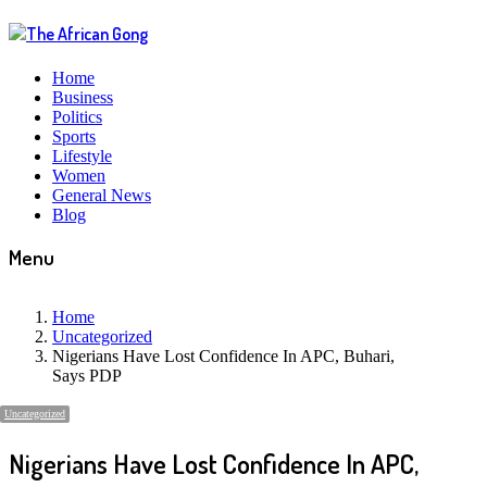
Home
Business
Politics
Sports
Lifestyle
Women
General News
Blog
Menu
Home
Uncategorized
Nigerians Have Lost Confidence In APC, Buhari,
Says PDP
Uncategorized
Nigerians Have Lost Confidence In APC,