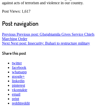
against acts of terrorism and violence in our country.
Post Views:
1,617
Post navigation
Previous
Previous post:
Gbajabiamila Gives Service Chiefs
Marching Order
Next
Next post:
Insecurity: Buhari to restructure military
Share this post
twitter
facebook
whatsapp
google+
linkedin
pinterest
vkontakte
email
print
reddit
reddit