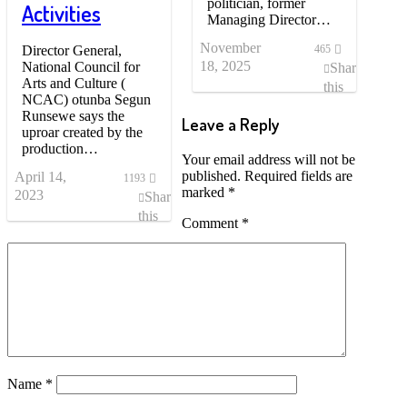
politician, former
Activities
Managing Director…
November
Director General,
465
18, 2025
National Council for
Share
Arts and Culture (
this
NCAC) otunba Segun
post
Runsewe says the
Leave a Reply
uproar created by the
production…
Your email address will not be
published.
Required fields are
April 14,
1193
marked
*
2023
Share
this
Comment
*
post
Name
*