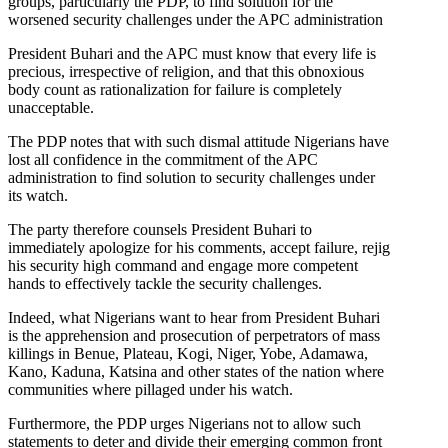
groups, particularly the PDP, to find solution for the
worsened security challenges under the APC administration
President Buhari and the APC must know that every life is
precious, irrespective of religion, and that this obnoxious
body count as rationalization for failure is completely
unacceptable.
The PDP notes that with such dismal attitude Nigerians have
lost all confidence in the commitment of the APC
administration to find solution to security challenges under
its watch.
The party therefore counsels President Buhari to
immediately apologize for his comments, accept failure, rejig
his security high command and engage more competent
hands to effectively tackle the security challenges.
Indeed, what Nigerians want to hear from President Buhari
is the apprehension and prosecution of perpetrators of mass
killings in Benue, Plateau, Kogi, Niger, Yobe, Adamawa,
Kano, Kaduna, Katsina and other states of the nation where
communities where pillaged under his watch.
Furthermore, the PDP urges Nigerians not to allow such
statements to deter and divide their emerging common front