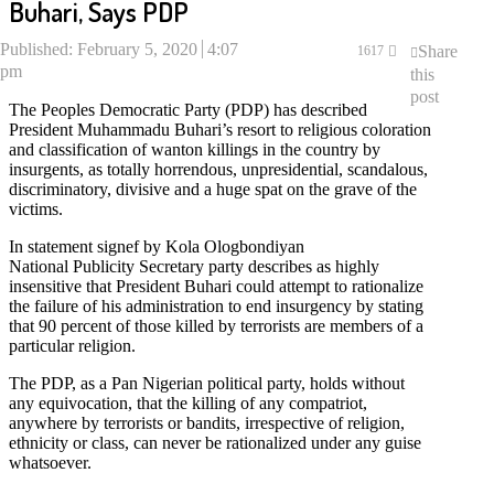
Buhari, Says PDP
Published:
February 5, 2020
4:07
Share
1617
pm
this
post
The Peoples Democratic Party (PDP) has described
President Muhammadu Buhari’s resort to religious coloration
and classification of wanton killings in the country by
insurgents, as totally horrendous, unpresidential, scandalous,
discriminatory, divisive and a huge spat on the grave of the
victims.
In statement signef by Kola Ologbondiyan
National Publicity Secretary party describes as highly
insensitive that President Buhari could attempt to rationalize
the failure of his administration to end insurgency by stating
that 90 percent of those killed by terrorists are members of a
particular religion.
The PDP, as a Pan Nigerian political party, holds without
any equivocation, that the killing of any compatriot,
anywhere by terrorists or bandits, irrespective of religion,
ethnicity or class, can never be rationalized under any guise
whatsoever.