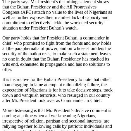
The party says Mr. President’s disturbing statement shows
that the Buhari Presidency and the All Progressives
Congress (APC) attach no value to the lives of Nigerians as
well as further exposes their manifest lack of capacity and
commitment to effectively tackle the worsened security
situation under President Buhari’s watch.
Our party holds that for President Buhari, a commander in
chief, who promised to fight from the fronts and now holds
all the paraphernalia of power; and on whose shoulders the
security of the nation rests, to make such a statement leaves
no one in doubt that the Buhari Presidency has reached its
wits end, exhausted its propaganda and has no solutions to
offer.
It is instructive for the Buhari Presidency to note that rather
than engaging in lame attempt at rationalizing failure, the
expectation of Nigerians is for it to take decisive steps, track
down and vanquish terrorists, who resurged in our country
after Mr. President took over as Commander-in-Chief.
More distressing is that Mr. President’s divisive comment is
coming at a time when all well-meaning Nigerians,
irrespective of religion, partisan and sectional interests, are
rallying together following calls by patriotic individuals and