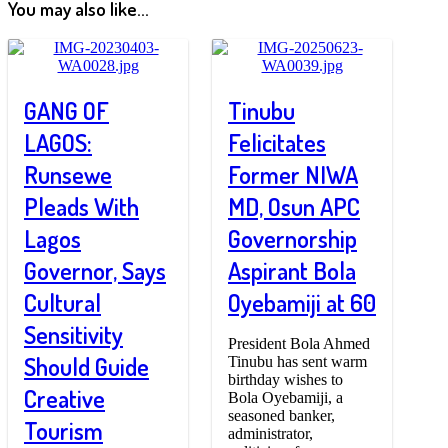
You may also like...
GANG OF
Tinubu
LAGOS:
Felicitates
Runsewe
Former NIWA
Pleads With
MD, Osun APC
Lagos
Governorship
Governor, Says
Aspirant Bola
Cultural
Oyebamiji at 60
Sensitivity
President Bola Ahmed
Should Guide
Tinubu has sent warm
birthday wishes to
Creative
Bola Oyebamiji, a
seasoned banker,
Tourism
administrator,