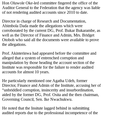
Hon Oluwole Oke-led committee fingered the office of the
Auditor General to the Federation that the agency was liable
of not rendering audited accounts since 2010 to date.
Director in charge of Research and Documentation,
Abimbola Dada made the allegations which were
corroborated by the current DG, Prof. Bukar Bukarambe, as
well as the Director of Finance and Admin, Mrs. Bridget
Otoboh who said all the documents were available to prove
the allegations.
Prof. Akinterinwa had appeared before the committee and
alleged that a system of entrenched corruption and
manipulation by those heading the account section of the
Institute was responsible for the failure to render audited
accounts for almost 10 years.
He particularly mentioned one Agatha Udeh, former
Director, Finance and Admin of the Institute, accusing her of
“unbriddled corruption, insincerity and insurbordination,
aided by the former DG, Prof. Osita and the then chairman,
Governing Council, Sen. Ike Nwachukwu.
He noted that the Insitute lagged behind in submitting
audited reports due to the professional incompetence of the