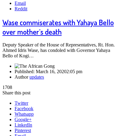
Email
Reddit
Wase commiserates with Yahaya Bello
over mother’s death
Deputy Speaker of the House of Representatives, Rt. Hon.
Ahmed Idris Wase, has condoled with Governor Yahaya
Bello of Kogi…
Published:
March 16, 2020
2:05 pm
Author
updates
1708
Share this post
Twitter
Facebook
Whatsapp
Google+
LinkedIn
Pinterest
Email