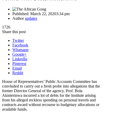
Published:
March 22, 2020
3:34 pm
Author
updates
1726
Share this post
Twitter
Facebook
Whatsapp
Google+
LinkedIn
Pinterest
Email
Reddit
House of Representatives’ Public Accounts Committee has
convluded to carrry out a fresh probe into allegations that the
former Director General of the agency, Prof. Bola
Akinterinwa incurred a lot of debts for the Institute arising
from his alleged reckless spending on personal travels and
contracts award without recourse to budgetary allocations or
available funds.