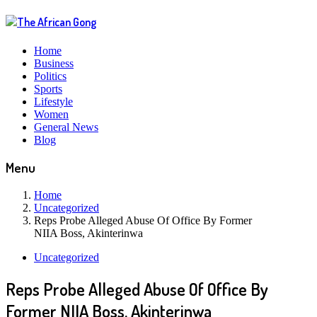
Home
Business
Politics
Sports
Lifestyle
Women
General News
Blog
Menu
Home
Uncategorized
Reps Probe Alleged Abuse Of Office By Former
NIIA Boss, Akinterinwa
Uncategorized
Reps Probe Alleged Abuse Of Office By
Former NIIA Boss, Akinterinwa