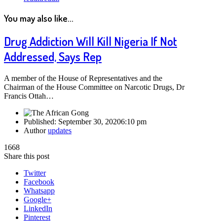
You may also like...
Drug Addiction Will Kill Nigeria If Not
Addressed, Says Rep
A member of the House of Representatives and the
Chairman of the House Committee on Narcotic Drugs, Dr
Francis Ottah…
Published:
September 30, 2020
6:10 pm
Author
updates
1668
Share this post
Twitter
Facebook
Whatsapp
Google+
LinkedIn
Pinterest