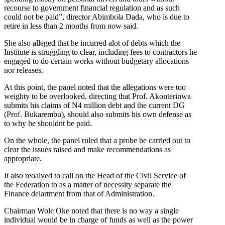
recourse to government financial regulation and as such
could not be paid”, director Abimbola Dada, who is due to
retire in less than 2 months from now said.
She also alleged that he incurred alot of debts which the
Institute is struggling to clear, including fees to contractors he
engaged to do certain works without budgetary allocations
nor releases.
At this point, the panel noted that the allegations were too
weighty to be overlooked, directing that Prof. Akonterinwa
submits his claims of N4 million debt and the current DG
(Prof. Bukarembu), should also submits his own defense as
to why he shouldnt be paid.
On the whole, the panel ruled that a probe be carried out to
clear the issues raised and make recommendations as
appropriate.
It also reoalved to call on the Head of the Civil Service of
the Federation to as a matter of necessity separate the
Finance delartment from that of Administration.
Chairman Wole Oke noted that there is no way a single
individual would be in charge of funds as well as the power