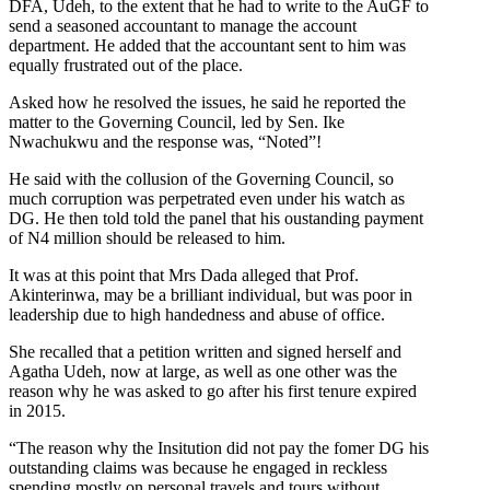
DFA, Udeh, to the extent that he had to write to the AuGF to
send a seasoned accountant to manage the account
department. He added that the accountant sent to him was
equally frustrated out of the place.
Asked how he resolved the issues, he said he reported the
matter to the Governing Council, led by Sen. Ike
Nwachukwu and the response was, “Noted”!
He said with the collusion of the Governing Council, so
much corruption was perpetrated even under his watch as
DG. He then told told the panel that his oustanding payment
of N4 million should be released to him.
It was at this point that Mrs Dada alleged that Prof.
Akinterinwa, may be a brilliant individual, but was poor in
leadership due to high handedness and abuse of office.
She recalled that a petition written and signed herself and
Agatha Udeh, now at large, as well as one other was the
reason why he was asked to go after his first tenure expired
in 2015.
“The reason why the Insitution did not pay the fomer DG his
outstanding claims was because he engaged in reckless
spending mostly on personal travels and tours without