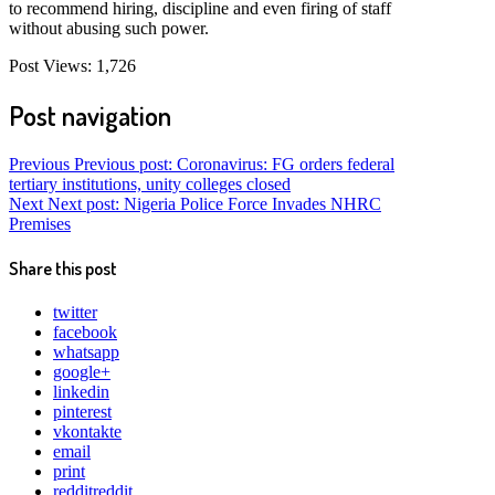
to recommend hiring, discipline and even firing of staff
without abusing such power.
Post Views:
1,726
Post navigation
Previous
Previous post:
Coronavirus: FG orders federal
tertiary institutions, unity colleges closed
Next
Next post:
Nigeria Police Force Invades NHRC
Premises
Share this post
twitter
facebook
whatsapp
google+
linkedin
pinterest
vkontakte
email
print
reddit
reddit