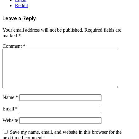
Reddit
Leave a Reply
Your email address will not be published.
Required fields are
marked
*
Comment
*
Name
*
Email
*
Website
Save my name, email, and website in this browser for the
next time I comment.