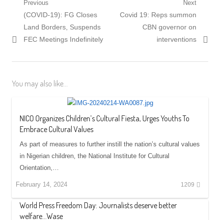
Post
Previous
Next
Previous
Next
(COVID-19): FG Closes
Covid 19: Reps summon
navigation
post:
post:
Land Borders, Suspends
CBN governor on
FEC Meetings Indefinitely
interventions
You may also like...
NICO Organizes Children’s Cultural Fiesta, Urges Youths To
Embrace Cultural Values
As part of measures to further instill the nation’s cultural values
in Nigerian children, the National Institute for Cultural
Orientation,…
February 14, 2024
1209
World Press Freedom Day: Journalists deserve better
welfare…Wase