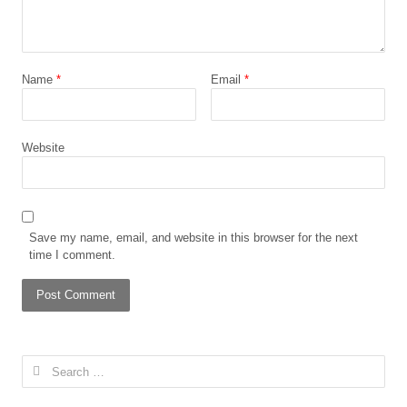
Name
*
Email
*
Website
Save my name, email, and website in this browser for the next
time I comment.
Search
for: