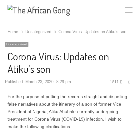
Me
Home
Uncategorized
Corona Virus: Updates on Atiku’s son
Uncategorized
Corona Virus: Updates on
Atiku’s son
Shar
Published:
March 23, 2020
8:29 pm
1811
this
post
For the purpose of putting the records straight and dispelling
false narratives about the itinerary of a son of former Vice
President of Nigeria, Atiku Abubakr currently undergoing
treatment for Corona Virus (COVID-19) infection, I wish to
make the following clarifications: