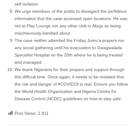
self isolation.
We urge members of the public to disregard the perfidious
information that the case accessed open locations. He was
not at Play Lounge nor any other club in Abuja as being
mischievously bandied about.
The case neither attended the Friday Jumu’a prayers nor
any social gathering until his evacuation to Gwagwalada
Specialist Hospital on the 20th where he is being treated
and managed.
We thank Nigerians for their prayers and support through
this difficult time. Once again, it needs to be restated that
the risk and danger of #COVID19 is real. Ensure you follow
the World Health Organization and Nigeria Centre for
Disease Control (NCDC) guidelines on how to stay safe.
Post Views:
1,811