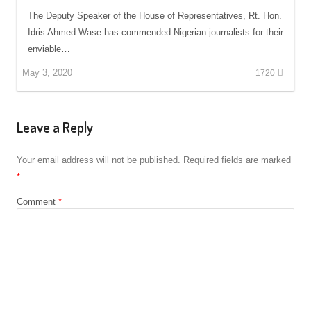
The Deputy Speaker of the House of Representatives, Rt. Hon.
Idris Ahmed Wase has commended Nigerian journalists for their
enviable…
May 3, 2020
1720
Leave a Reply
Your email address will not be published.
Required fields are marked
*
Comment
*