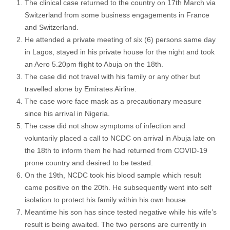
The clinical case returned to the country on 17th March via
Switzerland from some business engagements in France
and Switzerland.
He attended a private meeting of six (6) persons same day
in Lagos, stayed in his private house for the night and took
an Aero 5.20pm flight to Abuja on the 18th.
The case did not travel with his family or any other but
travelled alone by Emirates Airline.
The case wore face mask as a precautionary measure
since his arrival in Nigeria.
The case did not show symptoms of infection and
voluntarily placed a call to NCDC on arrival in Abuja late on
the 18th to inform them he had returned from COVID-19
prone country and desired to be tested.
On the 19th, NCDC took his blood sample which result
came positive on the 20th. He subsequently went into self
isolation to protect his family within his own house.
Meantime his son has since tested negative while his wife’s
result is being awaited. The two persons are currently in