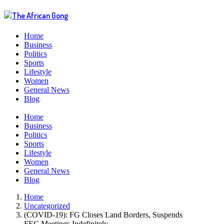
Home
Business
Politics
Sports
Lifestyle
Women
General News
Blog
Menu
Home
Business
Politics
Sports
Lifestyle
Women
General News
Blog
Home
Uncategorized
(COVID-19): FG Closes Land Borders, Suspends
FEC Meetings Indefinitely