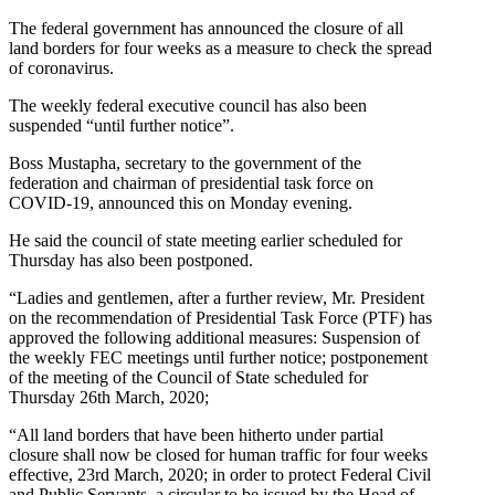
The federal government has announced the closure of all
land borders for four weeks as a measure to check the spread
of coronavirus.
The weekly federal executive council has also been
suspended “until further notice”.
Boss Mustapha, secretary to the government of the
federation and chairman of presidential task force on
COVID-19, announced this on Monday evening.
He said the council of state meeting earlier scheduled for
Thursday has also been postponed.
“​Ladies and gentlemen, after a further review, Mr. President
on the recommendation of Presidential Task Force (PTF) has
approved the following additional measures: Suspension of
the weekly FEC meetings until further notice; postponement
of the meeting of the Council of State ​​​scheduled for
Thursday 26th March, 2020;
“​All land borders that have been hitherto under partial
closure ​​shall now be closed for human traffic for four weeks
effective, ​​23rd March, 2020; in order to protect Federal Civil
and Public Servants, a circular ​​to be issued by the Head of