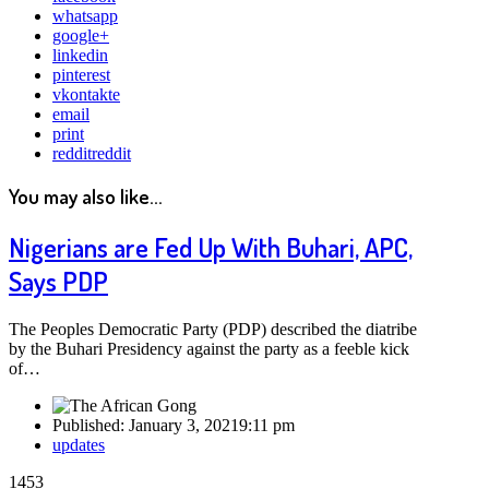
whatsapp
google+
linkedin
pinterest
vkontakte
email
print
reddit
reddit
You may also like...
Nigerians are Fed Up With Buhari, APC,
Says PDP
The Peoples Democratic Party (PDP) described the diatribe
by the Buhari Presidency against the party as a feeble kick
of…
Published:
January 3, 2021
9:11 pm
Author
updates
1453