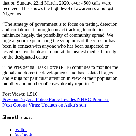
that on Sunday, 22nd March, 2020, over 4500 calls were
received. This shows the high level of awareness amongst
Nigerians.
“​The strategy of government is to focus on testing, detection
and containment through contact tracking in order to
minimize hugely, the possibility of community spread. We
urge anyone experiencing the symptoms of the virus or has
been in contact with anyone who has been suspected or
tested positive to please report at the nearest medical facility
or the designated center.
“​The Presidential Task Force (PTF) continues to monitor the
global and domestic developments and has isolated Lagos
and Abuja for particular attention in view of their population,
mobility and number of cases already reported.”
Post Views:
1,516
Post
Previous
Previous
Nigeria Police Force Invades NHRC Premises
Next
post:
Next
Corona Virus: Updates on Atiku’s son
navigation
post:
Share this post
twitter
facebook