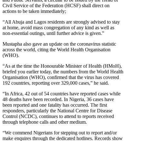
Civil Service of the Federation ​​(HCSF) shall direct on
actions to be taken immediately;
“​All Abuja and Lagos residents are strongly advised to stay
at ​​home, avoid mass congregation of any kind as well as
non-​​essential outings, until further advice is given.”
Mustapha also gave an update on the coronavirus statistic
across the world, citing the World Health Organisation
(WHO).
“​As at the time the Honourable Minister of Health (HMoH),
briefed you earlier today, the numbers from the World Health
Organisation (WHO), confirmed that the virus has covered
192 countries, reporting over 329,000 cases,” he said.
“In Africa, 42 out of 54 countries have reported cases while
48 deaths have been recorded. ​In Nigeria, 36 cases have
been reported and one fatality has occurred. The first
responders, particularly the National Centre for Disease
Control (NCDC), continues to attend to reports received
through telephone calls and other medium.
“​We commend Nigerians for stepping out to report and/or
make enquires through the dedicated hotlines. Records show