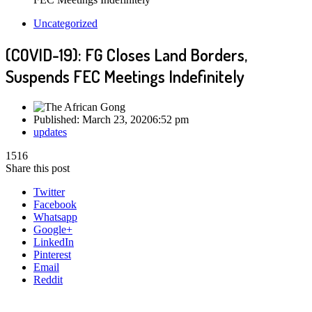
Uncategorized
(COVID-19): FG Closes Land Borders,
Suspends FEC Meetings Indefinitely
Published:
March 23, 2020
6:52 pm
Author
updates
1516
Share this post
Twitter
Facebook
Whatsapp
Google+
LinkedIn
Pinterest
Email
Reddit