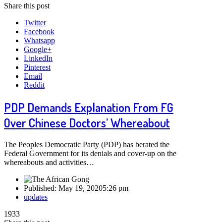
Share this post
Twitter
Facebook
Whatsapp
Google+
LinkedIn
Pinterest
Email
Reddit
PDP Demands Explanation From FG
Over Chinese Doctors’ Whereabout
The Peoples Democratic Party (PDP) has berated the
Federal Government for its denials and cover-up on the
whereabouts and activities…
Published:
May 19, 2020
5:26 pm
Author
updates
1933