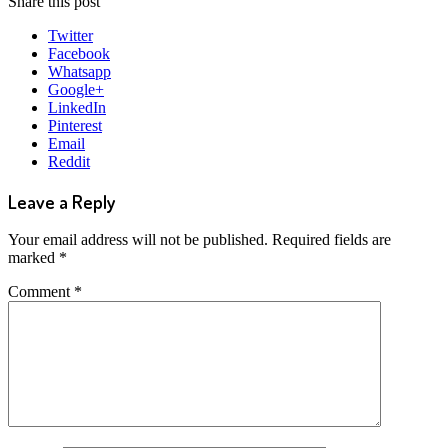
Share this post
Twitter
Facebook
Whatsapp
Google+
LinkedIn
Pinterest
Email
Reddit
Leave a Reply
Your email address will not be published.
Required fields are
marked
*
Comment
*