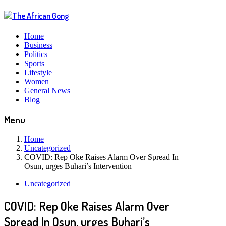
Home
Business
Politics
Sports
Lifestyle
Women
General News
Blog
Menu
Home
Uncategorized
COVID: Rep Oke Raises Alarm Over Spread In
Osun, urges Buhari’s Intervention
Uncategorized
COVID: Rep Oke Raises Alarm Over
Spread In Osun, urges Buhari’s