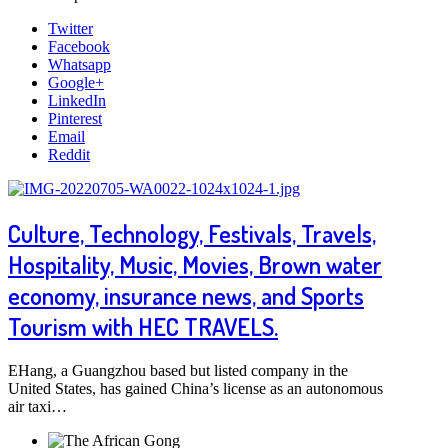
Twitter
Facebook
Whatsapp
Google+
LinkedIn
Pinterest
Email
Reddit
Culture, Technology, Festivals, Travels,
Hospitality, Music, Movies, Brown water
economy, insurance news, and Sports
Tourism with HEC TRAVELS.
EHang, a Guangzhou based but listed company in the
United States, has gained China’s license as an autonomous
air taxi…