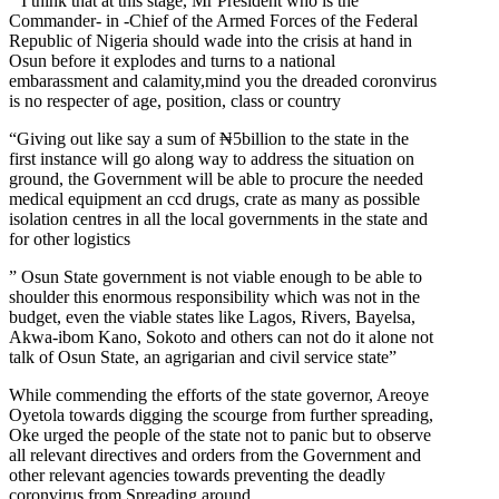
” I think that at this stage, Mr President who is the
Commander- in -Chief of the Armed Forces of the Federal
Republic of Nigeria should wade into the crisis at hand in
Osun before it explodes and turns to a national
embarassment and calamity,mind you the dreaded coronvirus
is no respecter of age, position, class or country
“Giving out like say a sum of ₦5billion to the state in the
first instance will go along way to address the situation on
ground, the Government will be able to procure the needed
medical equipment an ccd drugs, crate as many as possible
isolation centres in all the local governments in the state and
for other logistics
” Osun State government is not viable enough to be able to
shoulder this enormous responsibility which was not in the
budget, even the viable states like Lagos, Rivers, Bayelsa,
Akwa-ibom Kano, Sokoto and others can not do it alone not
talk of Osun State, an agrigarian and civil service state”
While commending the efforts of the state governor, Areoye
Oyetola towards digging the scourge from further spreading,
Oke urged the people of the state not to panic but to observe
all relevant directives and orders from the Government and
other relevant agencies towards preventing the deadly
coronvirus from Spreading around.