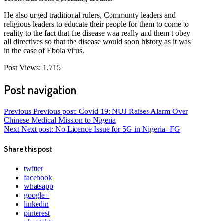
He also urged traditional rulers, Communty leaders and
religious leaders to educate their people for them to come to
reality to the fact that the disease waa really and them t obey
all directives so that the disease would soon history as it was
in the case of Ebola virus.
Post Views:
1,715
Post navigation
Previous
Previous post:
Covid 19: NUJ Raises Alarm Over
Chinese Medical Mission to Nigeria
Next
Next post:
No Licence Issue for 5G in Nigeria- FG
Share this post
twitter
facebook
whatsapp
google+
linkedin
pinterest