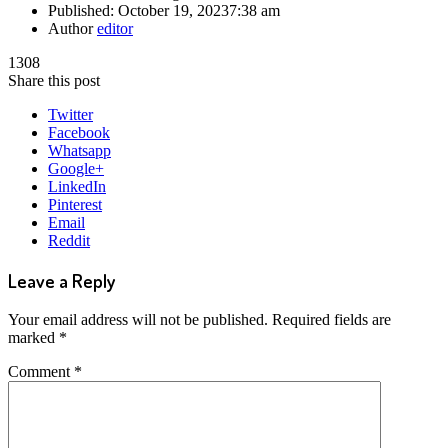
Published:
October 19, 2023
7:38 am
Author
editor
1308
Share this post
Twitter
Facebook
Whatsapp
Google+
LinkedIn
Pinterest
Email
Reddit
Leave a Reply
Your email address will not be published.
Required fields are
marked
*
Comment
*