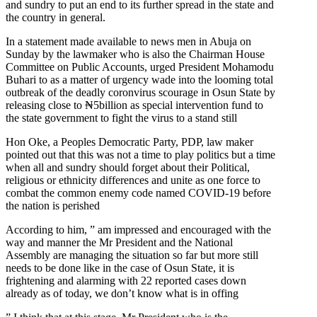
and sundry to put an end to its further spread in the state and
the country in general.
In a statement made available to news men in Abuja on
Sunday by the lawmaker who is also the Chairman House
Committee on Public Accounts, urged President Mohamodu
Buhari to as a matter of urgency wade into the looming total
outbreak of the deadly coronvirus scourage in Osun State by
releasing close to ₦5billion as special intervention fund to
the state government to fight the virus to a stand still
Hon Oke, a Peoples Democratic Party, PDP, law maker
pointed out that this was not a time to play politics but a time
when all and sundry should forget about their Political,
religious or ethnicity differences and unite as one force to
combat the common enemy code named COVID-19 before
the nation is perished
According to him, ” am impressed and encouraged with the
way and manner the Mr President and the National
Assembly are managing the situation so far but more still
needs to be done like in the case of Osun State, it is
frightening and alarming with 22 reported cases down
already as of today, we don’t know what is in offing