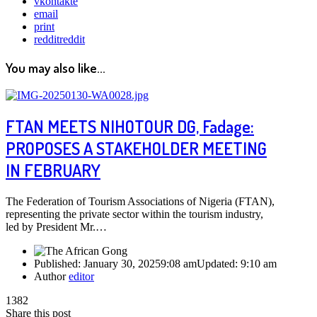
vkontakte
email
print
reddit
reddit
You may also like...
FTAN MEETS NIHOTOUR DG, Fadage:
PROPOSES A STAKEHOLDER MEETING
IN FEBRUARY
The Federation of Tourism Associations of Nigeria (FTAN),
representing the private sector within the tourism industry,
led by President Mr.…
Published:
January 30, 2025
9:08 am
Updated:
9:10 am
Author
editor
1382
Share this post