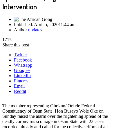
Intervention
Published:
April 5, 2020
11:44 am
Author
updates
1715
Share this post
Twitter
Facebook
Whatsapp
Google+
LinkedIn
Pinterest
Email
Reddit
The member representing Obokun/ Oriade Federal
Constituency of Osun State, Hon Busayo Wole Oke on
Sunday raised the alarm over the frightening spread of the
deadly coronvirus scourage in Osun State with 22 cases
rocorded already and called for the collective efforts of all