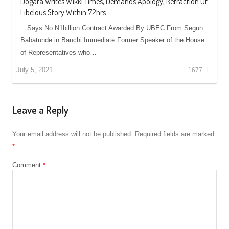
Dogara Writes Wikki Times, Demands Apology, Retraction Of
Libelous Story Within 72hrs
…Says No N1billion Contract Awarded By UBEC From:Segun
Babatunde in Bauchi Immediate Former Speaker of the House
of Representatives who…
July 5, 2021
1677
Leave a Reply
Your email address will not be published.
Required fields are marked
*
Comment
*