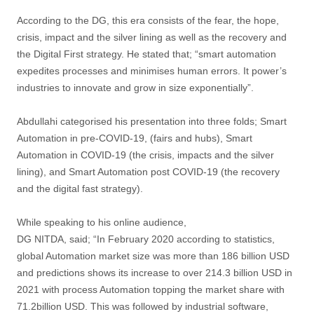
According to the DG, this era consists of the fear, the hope,
crisis, impact and the silver lining as well as the recovery and
the Digital First strategy. He stated that; “smart automation
expedites processes and minimises human errors. It power’s
industries to innovate and grow in size exponentially”.
Abdullahi categorised his presentation into three folds; Smart
Automation in pre-COVID-19, (fairs and hubs), Smart
Automation in COVID-19 (the crisis, impacts and the silver
lining), and Smart Automation post COVID-19 (the recovery
and the digital fast strategy).
While speaking to his online audience,
DG NITDA, said; “In February 2020 according to statistics,
global Automation market size was more than 186 billion USD
and predictions shows its increase to over 214.3 billion USD in
2021 with process Automation topping the market share with
71.2billion USD. This was followed by industrial software,