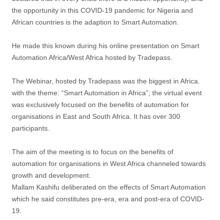
the opportunity in this COVID-19 pandemic for Nigeria and
African countries is the adaption to Smart Automation.
He made this known during his online presentation on Smart
Automation Africa/West Africa hosted by Tradepass.
The Webinar, hosted by Tradepass was the biggest in Africa.
with the theme: “Smart Automation in Africa”; the virtual event
was exclusively focused on the benefits of automation for
organisations in East and South Africa. It has over 300
participants.
The aim of the meeting is to focus on the benefits of
automation for organisations in West Africa channeled towards
growth and development.
Mallam Kashifu deliberated on the effects of Smart Automation
which he said constitutes pre-era, era and post-era of COVID-
19.