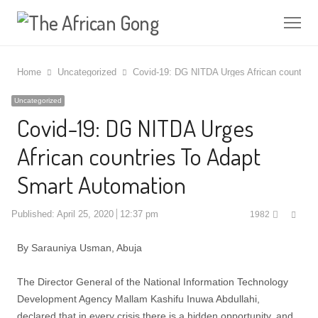
Me
Home
Uncategorized
Covid-19: DG NITDA Urges African countries
Uncategorized
Covid-19: DG NITDA Urges
African countries To Adapt
Smart Automation
Shar
Published:
April 25, 2020
12:37 pm
1982
this
post
By Sarauniya Usman, Abuja
The Director General of the National Information Technology
Development Agency Mallam Kashifu Inuwa Abdullahi,
declared that in every crisis there is a hidden opportunity, and