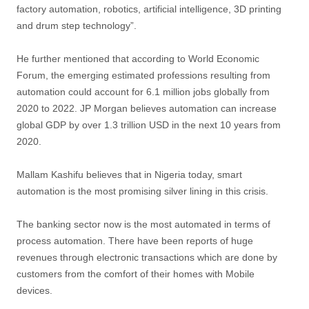
factory automation, robotics, artificial intelligence, 3D printing
and drum step technology”.
He further mentioned that according to World Economic
Forum, the emerging estimated professions resulting from
automation could account for 6.1 million jobs globally from
2020 to 2022. JP Morgan believes automation can increase
global GDP by over 1.3 trillion USD in the next 10 years from
2020.
Mallam Kashifu believes that in Nigeria today, smart
automation is the most promising silver lining in this crisis.
The banking sector now is the most automated in terms of
process automation. There have been reports of huge
revenues through electronic transactions which are done by
customers from the comfort of their homes with Mobile
devices.