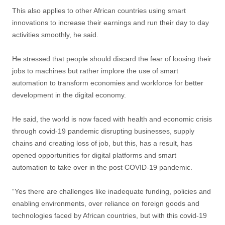
This also applies to other African countries using smart
innovations to increase their earnings and run their day to day
activities smoothly, he said.
He stressed that people should discard the fear of loosing their
jobs to machines but rather implore the use of smart
automation to transform economies and workforce for better
development in the digital economy.
He said, the world is now faced with health and economic crisis
through covid-19 pandemic disrupting businesses, supply
chains and creating loss of job, but this, has a result, has
opened opportunities for digital platforms and smart
automation to take over in the post COVID-19 pandemic.
“Yes there are challenges like inadequate funding, policies and
enabling environments, over reliance on foreign goods and
technologies faced by African countries, but with this covid-19