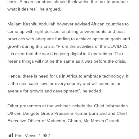
crisis, African countries should think within the box to produce
what it desires”, he argued.
Mallam Kashifu Abdullah however advised African countries to
come up with right policies, enabling environments and best
practices with adequate funding to achieve optimum goals and
growth during this crisis. “From the activities of the COVID-19,
it is clear that the world is going digital in it operations. This
means things will not be the same as it was before the crisis.
Hence, there is need for us in Africa to embrace technology. It
is the next cash flow for every country and will serve as an
avenue for growth and development”, he added.
Other presenters at the webinar include the Chief Information
Officer, Dangote Group Prasanna Kumar Burri and and Chief
Executive Officer of Vodacom, Ghana, Mr. Moses Okundi.
Post Views:
1,982