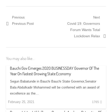
Post
Previous
Next
Previous
Next
Previous Post
Covid 19: Governors
navigation
post:
post:
Forum Wants Total
Lockdown Relax
You may also like...
Bauchi Gov Emerges 2020 BUSINESSDAY Governor Of The
Year On Fastest Growing State Economy
Segun Babatunde in Bauchi Bauchi State Governor,Senator
Bala Abdulkadir Mohammed will be conferred with an award of
excellence as the…
February 25, 2021
1765