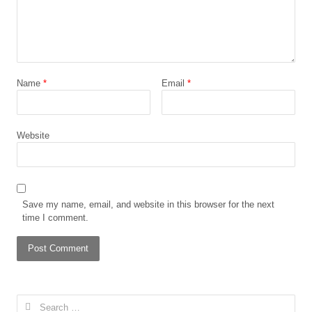
Name
*
Email
*
Website
Save my name, email, and website in this browser for the next
time I comment.
Search