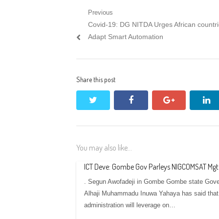
Post
Previous
Previous
Covid-19: DG NITDA Urges African countri
navigation
post:
Adapt Smart Automation
Share this post
twitter
facebook
google+
li
You may also like...
ICT Deve: Gombe Gov Parleys NIGCOMSAT Mgt
. Segun Awofadeji in Gombe Gombe state Gove
Alhaji Muhammadu Inuwa Yahaya has said that
administration will leverage on…