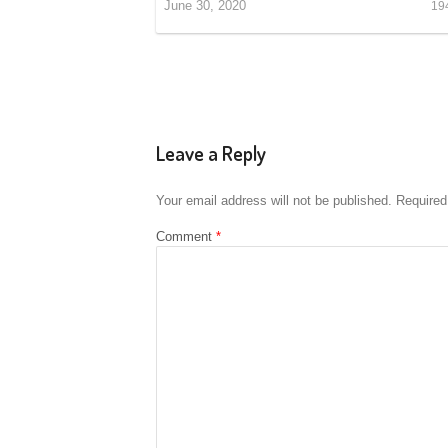
June 30, 2020
19
Leave a Reply
Your email address will not be published.
Required
Comment
*