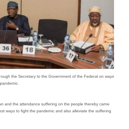
rough the Secretary to the Government of the Federal on ways
 pandemic.
wn and the attendance suffering on the people thereby came
est ways to fight the pandemic and also alleviate the suffering