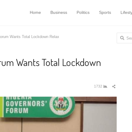
Home
Business
Politics
Sports
Lifest
Search
Forum Wants Total Lockdown Relax
for:
orum Wants Total Lockdown
Share
1732
this
post