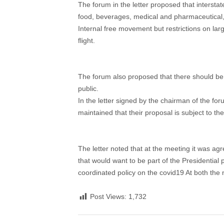
The forum in the letter proposed that intersta
food, beverages, medical and pharmaceutical,
Internal free movement but restrictions on l
flight.
The forum also proposed that there should be
public.
In the letter signed by the chairman of the f
maintained that their proposal is subject to 
The letter noted that at the meeting it was ag
that would want to be part of the Presidentia
coordinated policy on the covid19 At both the 
Post Views:
1,732