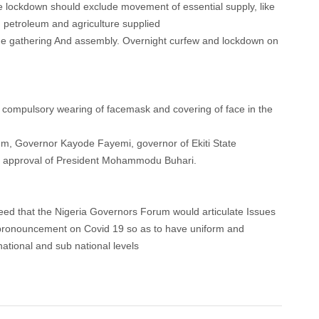
te lockdown should exclude movement of essential supply, like
 petroleum and agriculture supplied
arge gathering And assembly. Overnight curfew and lockdown on
 compulsory wearing of facemask and covering of face in the
orum, Governor Kayode Fayemi, governor of Ekiti State
the approval of President Mohammodu Buhari.
reed that the Nigeria Governors Forum would articulate Issues
l pronouncement on Covid 19 so as to have uniform and
national and sub national levels