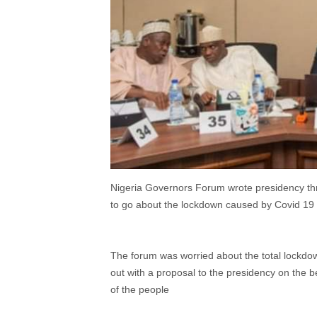
Nigeria Governors Forum wrote presidency th
to go about the lockdown caused by Covid 19
The forum was worried about the total lockdo
out with a proposal to the presidency on the b
of the people