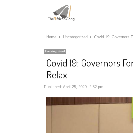
Home
Uncategorized
Covid 19: Governors 
Uncategorized
Covid 19: Governors F
Relax
Published:
April 25, 2020
2:52 pm