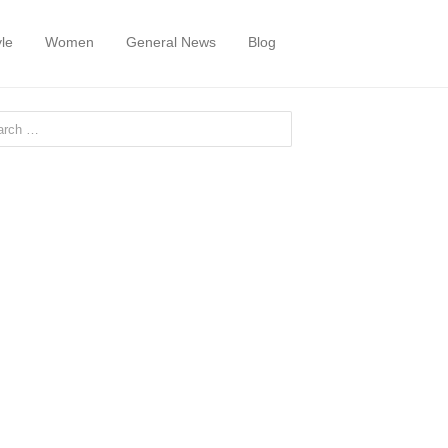
yle
Women
General News
Blog