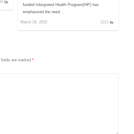
43
funded Intergrated Health Program(IHP) has
emphasised the need…
March 29, 2022
1221
 fields are marked
*