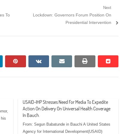
Next
Next
es To
Lockdown: Governors Forum Position On
post:
Presidential Intervention
nkedin
pinterest
vkontakte
email
print
reddit
reddit
USAID-IHP Stresses Need For Media To Expedite
Action On Delivery On Universal Health Coverage
rnor,
In Bauch.
 his
From: Segun Babatunde in Bauchi A United States
Agency for International Development(USAID)