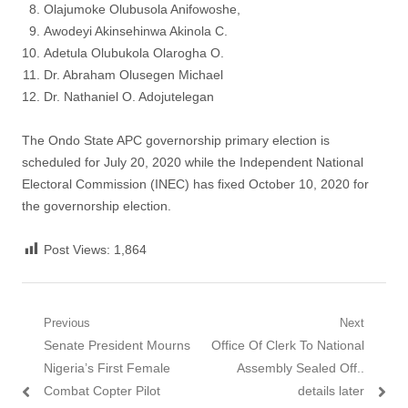
Olajumoke Olubusola Anifowoshe,
Awodeyi Akinsehinwa Akinola C.
Adetula Olubukola Olarogha O.
Dr. Abraham Olusegen Michael
Dr. Nathaniel O. Adojutelegan
The Ondo State APC governorship primary election is
scheduled for July 20, 2020 while the Independent National
Electoral Commission (INEC) has fixed October 10, 2020 for
the governorship election.
Post Views:
1,864
Post
Previous
Next
Previous
Next
Senate President Mourns
Office Of Clerk To National
navigation
post:
post:
Nigeria’s First Female
Assembly Sealed Off..
Combat Copter Pilot
details later