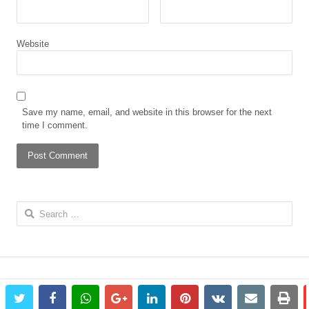
Website
Save my name, email, and website in this browser for the next
time I comment.
Search
for:
twitter
facebook
whatsapp
google+
linkedin
pinterest
vkontakte
email
prin
© 2023 The African Gong. All rights reserved.