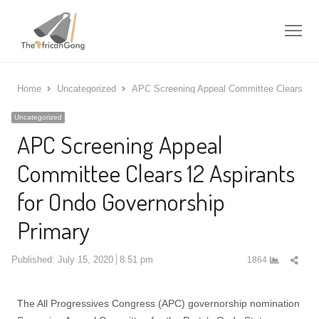
Me
Home
Uncategorized
APC Screening Appeal Committee Clears 12 A
Uncategorized
APC Screening Appeal
Committee Clears 12 Aspirants
for Ondo Governorship
Primary
Shar
Published:
July 15, 2020
8:51 pm
1864
this
post
The All Progressives Congress (APC) governorship nomination