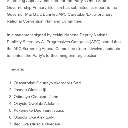
Screening Appeal Committee for the Party’s Ondo State
Governorship Primary Election has submitted its report to the
Governor Mai Mala Buni-led APC Caretaker/Extra-ordinary
National Convention Planning Committee.
In a statement signed by Yekini Nabena Deputy National
Publicity Secretary All Progressives Congress (APC) stated that
the APC Screening Appeal Committee cleared twelve aspirants
to contest the Party’s forthcoming primary election.
They are:
Oluwarotimi Odunayo Akeredolu SAN
Joseph Olusola Iji
Odimayo Okunjemi John
Olayide Owolabi Adelami
Kekemeke Duerimini Isaacs
Olusola Oke Alex SAN
Ifeoluwa Olusola Oyedele