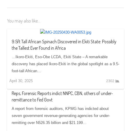
You may also like...
9.5ft Tall African Spinach Discovered in Ekiti State: Possibly
the Tallest Ever Found in Africa
…Ikoro-Ekiti, Eso-Obe LCDA, Ekiti State – A remarkable
discovery has placed Ikoro-Ekiti in the global spotlight as a 9.5-
foot-tall African…
April 30, 2025
2302
Reps, Forensic Reports indict NNPC, CBN, others of under-
remittance to Fed Govt
A report from forensic auditors, KPMG has indicted about
seven government revenue-generating agencies for under-
remitting over N526.35 billion and $21.199…