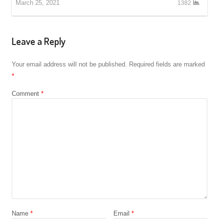
March 25, 2021
1382
Leave a Reply
Your email address will not be published.
Required fields are marked
*
Comment
*
Name
*
Email
*