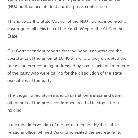
(NUJ) in Bauchi state to disrupt a press conference.
This is so as the State Council of the NUJ has banned media
coverage of all activities of the Youth Wing of the APC in the
State.
Our Correspondent reports that the hoodlums attacked the
secretariat of the union at 10:40 am where they disrupted the
press conference being addressed by some factional members
of the party who were calling for the dissolution of the state
executives of the party.
The thugs hurled stones and chairs at journalists and other
attendants of the press conference in a bid to stop it from
holding.
It took the intervention of the police men led by the public
relations officer Ahmed Wakili who visited the secretariat to