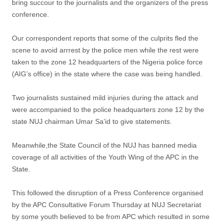
bring succour to the journalists and the organizers of the press
conference.
Our correspondent reports that some of the culprits fled the
scene to avoid arrrest by the police men while the rest were
taken to the zone 12 headquarters of the Nigeria police force
(AIG’s office) in the state where the case was being handled.
Two journalists sustained mild injuries during the attack and
were accompanied to the police headquarters zone 12 by the
state NUJ chairman Umar Sa’id to give statements.
Meanwhile,the State Council of the NUJ has banned media
coverage of all activities of the Youth Wing of the APC in the
State.
This followed the disruption of a Press Conference organised
by the APC Consultative Forum Thursday at NUJ Secretariat
by some youth believed to be from APC which resulted in some