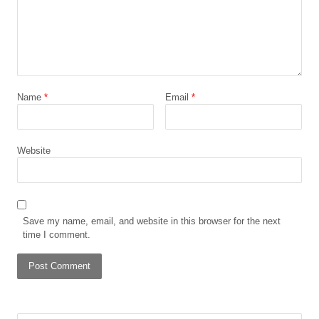
Name
*
Email
*
Website
Save my name, email, and website in this browser for the next
time I comment.