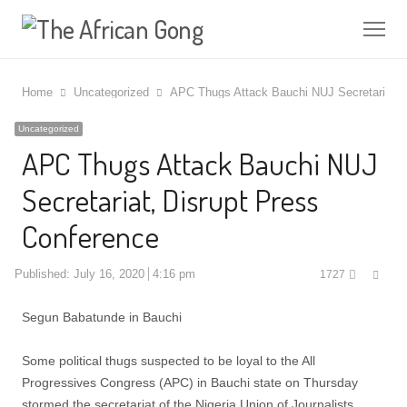
Me
Home
Uncategorized
APC Thugs Attack Bauchi NUJ Secretariat, 
Uncategorized
APC Thugs Attack Bauchi NUJ
Secretariat, Disrupt Press
Conference
Shar
Published:
July 16, 2020
4:16 pm
1727
this
post
Segun Babatunde in Bauchi
Some political thugs suspected to be loyal to the All
Progressives Congress (APC) in Bauchi state on Thursday
stormed the secretariat of the Nigeria Union of Journalists