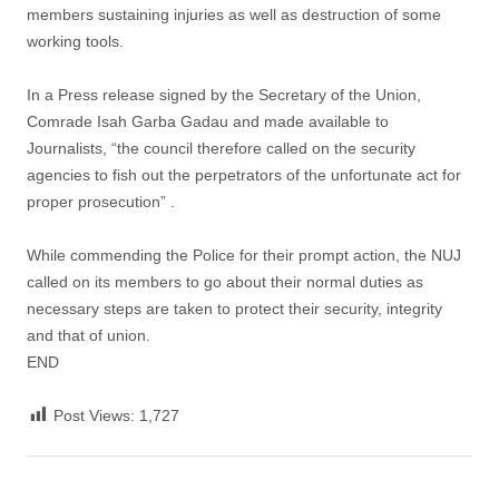
members sustaining injuries as well as destruction of some
working tools.
In a Press release signed by the Secretary of the Union,
Comrade Isah Garba Gadau and made available to
Journalists, “the council therefore called on the security
agencies to fish out the perpetrators of the unfortunate act for
proper prosecution” .
While commending the Police for their prompt action, the NUJ
called on its members to go about their normal duties as
necessary steps are taken to protect their security, integrity
and that of union.
END
Post Views:
1,727