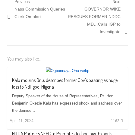
Post
Previous
Next
Previous
Next
Nass Commission Queries
GOVERNOR WIKE
navigation
post:
post:
Clerk Omolori
RESCUES FORMER NDDC
MD…Calls IGP to
Investigate
You may also like...
Kalu mourns Onu, describes former Gov’s passing as huge
loss to Ndi Igbo, Nigeria
Deputy Speaker of the House of Representatives, Rt. Hon.
Benjamin Okezie Kalu has expressed shock and sadness over
the demise…
April 11, 2024
1162
NITDA Partners NEPC to Promotes Technology, Exports