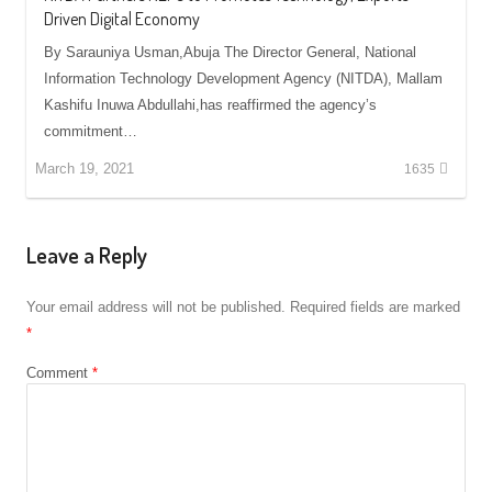
Driven Digital Economy
By Sarauniya Usman,Abuja The Director General, National
Information Technology Development Agency (NITDA), Mallam
Kashifu Inuwa Abdullahi,has reaffirmed the agency’s
commitment…
March 19, 2021
1635
Leave a Reply
Your email address will not be published.
Required fields are marked
*
Comment
*