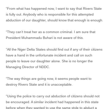
“From what has happened now, I want to say that Rivers State
is fully out. Anybody who is responsible for this attempted
abduction of our daughter, should know that enough is enough.
“They can’t treat her as a common criminal. I am sure that
President Muhammadu Buhari is not aware of this.
“All the Niger Delta States should find out if any of their citizens
have a hand in the unfortunate incident and call on such
people to leave our daughter alone. She is no longer the
Managing Director of NDDC.
“The way things are going now, it seems people want to
destroy Rivers State and it is unacceptable.
“Using the police to carry out abduction of citizens should not
be encouraged. A similar incident had happened in this state
before when they wanted to use the same style to abduct a