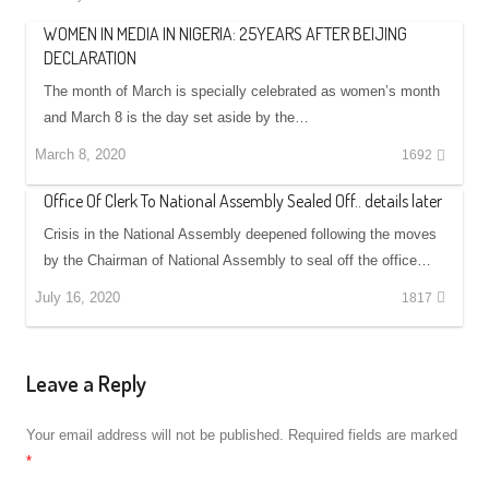
WOMEN IN MEDIA IN NIGERIA: 25YEARS AFTER BEIJING
DECLARATION
The month of March is specially celebrated as women’s month
and March 8 is the day set aside by the…
March 8, 2020
1692
Office Of Clerk To National Assembly Sealed Off.. details later
Crisis in the National Assembly deepened following the moves
by the Chairman of National Assembly to seal off the office…
July 16, 2020
1817
Leave a Reply
Your email address will not be published.
Required fields are marked
*