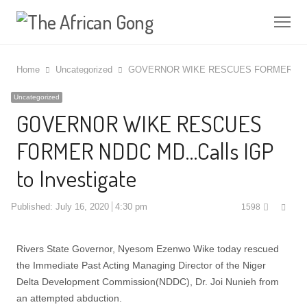
Me
Home
Uncategorized
GOVERNOR WIKE RESCUES FORMER NDDC 
Uncategorized
GOVERNOR WIKE RESCUES
FORMER NDDC MD…Calls IGP
to Investigate
Shar
Published:
July 16, 2020
4:30 pm
1598
this
post
Rivers State Governor, Nyesom Ezenwo Wike today rescued
the Immediate Past Acting Managing Director of the Niger
Delta Development Commission(NDDC), Dr. Joi Nunieh from
an attempted abduction.