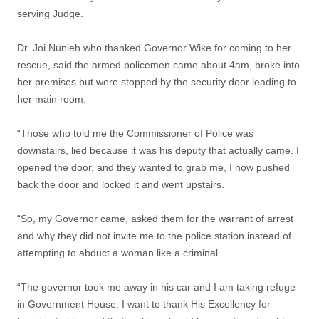
serving Judge.
Dr. Joi Nunieh who thanked Governor Wike for coming to her
rescue, said the armed policemen came about 4am, broke into
her premises but were stopped by the security door leading to
her main room.
“Those who told me the Commissioner of Police was
downstairs, lied because it was his deputy that actually came. I
opened the door, and they wanted to grab me, I now pushed
back the door and locked it and went upstairs.
“So, my Governor came, asked them for the warrant of arrest
and why they did not invite me to the police station instead of
attempting to abduct a woman like a criminal.
“The governor took me away in his car and I am taking refuge
in Government House. I want to thank His Excellency for