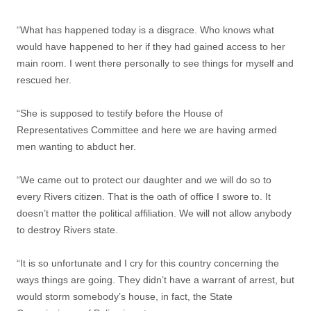
“What has happened today is a disgrace. Who knows what
would have happened to her if they had gained access to her
main room. I went there personally to see things for myself and
rescued her.
“She is supposed to testify before the House of
Representatives Committee and here we are having armed
men wanting to abduct her.
“We came out to protect our daughter and we will do so to
every Rivers citizen. That is the oath of office I swore to. It
doesn’t matter the political affiliation. We will not allow anybody
to destroy Rivers state.
“It is so unfortunate and I cry for this country concerning the
ways things are going. They didn’t have a warrant of arrest, but
would storm somebody’s house, in fact, the State