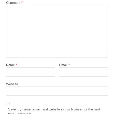
Comment
*
Name
*
Email
*
Website
Save my name, email, and website in this browser for the next