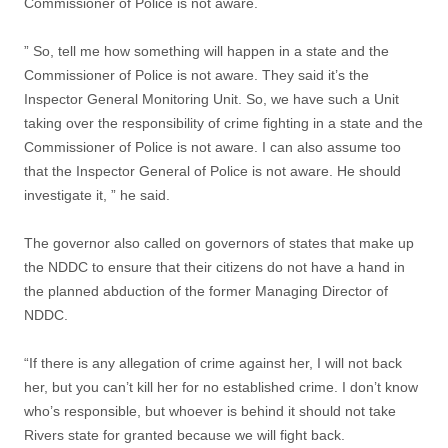
Commissioner of Police is not aware.
” So, tell me how something will happen in a state and the
Commissioner of Police is not aware. They said it’s the
Inspector General Monitoring Unit. So, we have such a Unit
taking over the responsibility of crime fighting in a state and the
Commissioner of Police is not aware. I can also assume too
that the Inspector General of Police is not aware. He should
investigate it, ” he said.
The governor also called on governors of states that make up
the NDDC to ensure that their citizens do not have a hand in
the planned abduction of the former Managing Director of
NDDC.
“If there is any allegation of crime against her, I will not back
her, but you can’t kill her for no established crime. I don’t know
who’s responsible, but whoever is behind it should not take
Rivers state for granted because we will fight back.