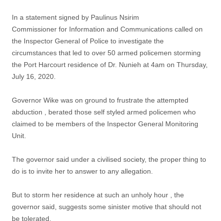
In a statement signed by Paulinus Nsirim
Commissioner for Information and Communications called on
the Inspector General of Police to investigate the
circumstances that led to over 50 armed policemen storming
the Port Harcourt residence of Dr. Nunieh at 4am on Thursday,
July 16, 2020.
Governor Wike was on ground to frustrate the attempted
abduction , berated those self styled armed policemen who
claimed to be members of the Inspector General Monitoring
Unit.
The governor said under a civilised society, the proper thing to
do is to invite her to answer to any allegation.
But to storm her residence at such an unholy hour , the
governor said, suggests some sinister motive that should not
be tolerated.