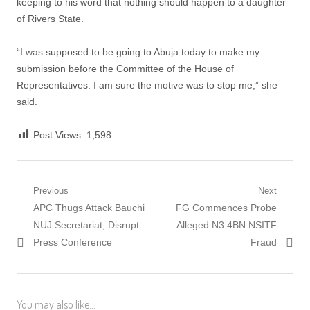
keeping to his word that nothing should happen to a daughter
of Rivers State.
“I was supposed to be going to Abuja today to make my
submission before the Committee of the House of
Representatives. I am sure the motive was to stop me,” she
said.
Post Views:
1,598
Post
Previous
Next
Previous
Next
APC Thugs Attack Bauchi
FG Commences Probe
navigation
post:
post:
NUJ Secretariat, Disrupt
Alleged N3.4BN NSITF
Press Conference
Fraud
You may also like...