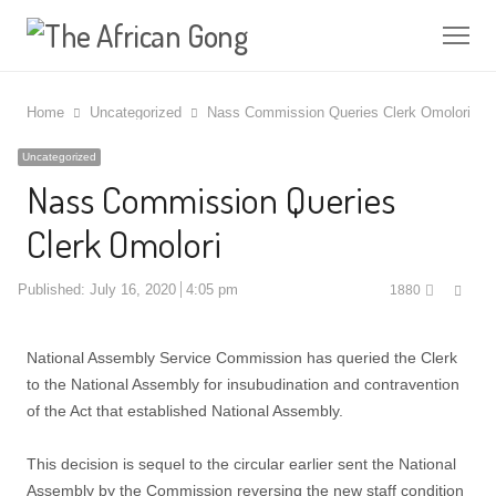
Me
Home
Uncategorized
Nass Commission Queries Clerk Omolori
Uncategorized
Nass Commission Queries
Clerk Omolori
Shar
Published:
July 16, 2020
4:05 pm
1880
this
post
National Assembly Service Commission has queried the Clerk
to the National Assembly for insubudination and contravention
of the Act that established National Assembly.
This decision is sequel to the circular earlier sent the National
Assembly by the Commission reversing the new staff condition