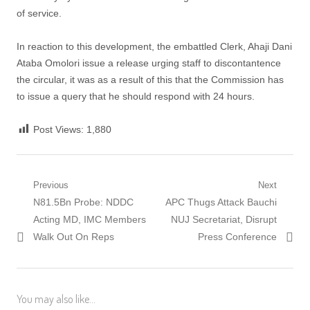
of service.
In reaction to this development, the embattled Clerk, Ahaji Dani
Ataba Omolori issue a release urging staff to discontantence
the circular, it was as a result of this that the Commission has
to issue a query that he should respond with 24 hours.
Post Views:
1,880
Post
Previous
Next
Previous
Next
N81.5Bn Probe: NDDC
APC Thugs Attack Bauchi
navigation
post:
post:
Acting MD, IMC Members
NUJ Secretariat, Disrupt
Walk Out On Reps
Press Conference
You may also like...