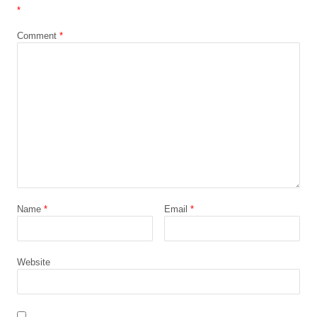
*
Comment
*
Name
*
Email
*
Website