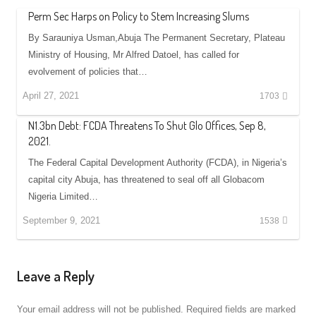
Perm Sec Harps on Policy to Stem Increasing Slums
By Sarauniya Usman,Abuja The Permanent Secretary, Plateau
Ministry of Housing, Mr Alfred Datoel, has called for
evolvement of policies that…
April 27, 2021
1703
N1.3bn Debt: FCDA Threatens To Shut Glo Offices, Sep 8,
2021.
The Federal Capital Development Authority (FCDA), in Nigeria’s
capital city Abuja, has threatened to seal off all Globacom
Nigeria Limited…
September 9, 2021
1538
Leave a Reply
Your email address will not be published.
Required fields are marked