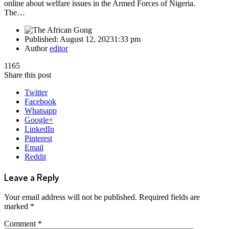
online about welfare issues in the Armed Forces of Nigeria.
The…
Published:
August 12, 2023
1:33 pm
Author
editor
1165
Share this post
Twitter
Facebook
Whatsapp
Google+
LinkedIn
Pinterest
Email
Reddit
Leave a Reply
Your email address will not be published.
Required fields are
marked
*
Comment
*