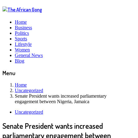
Home
Business
Politics
Sports
Lifestyle
Women
General News
Blog
Menu
Home
Uncategorized
Senate President wants increased parliamentary
engagement between Nigeria, Jamaica
Uncategorized
Senate President wants increased
parliamentary engagement between