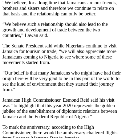
“We believe, for a long time that Jamaicans are our friends,
brothers and sisters and therefore we continue to relate on
that basis and the relationship can only be better.
“We believe such a relationship should also lead to the
growth and development of trade between the two
countries,” Lawan said.
The Senate President said while Nigerians continue to visit
Jamaica for tourism or trade, “we will also appreciate more
Jamaicans coming to Nigeria to see where some of these
movements started from.
“Our belief is that many Jamaicans who might have had their
origin here will be very glad to be in this part of the world to
see the kind of environment that they started their journey
from.”
Jamaican High Commissioner, Esmond Reid said his visit
was “to highlight that this year 2020 represents the golden
jubilee of the establishment of diplomatic relations between
Jamaica and the Federal Republic of Nigeria.”
To mark the anniversary, according to the High
Commissioner, there would be anniversary chattered flights