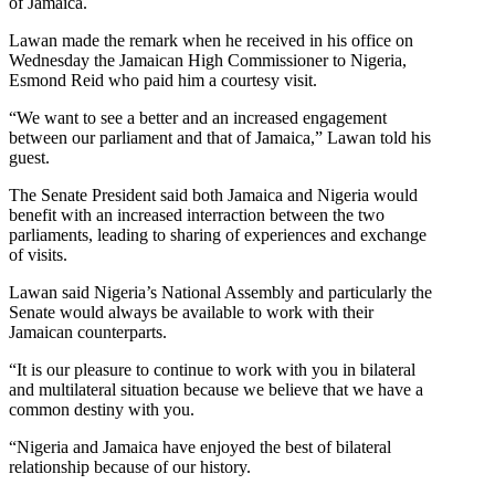
of Jamaica.
Lawan made the remark when he received in his office on
Wednesday the Jamaican High Commissioner to Nigeria,
Esmond Reid who paid him a courtesy visit.
“We want to see a better and an increased engagement
between our parliament and that of Jamaica,” Lawan told his
guest.
The Senate President said both Jamaica and Nigeria would
benefit with an increased interraction between the two
parliaments, leading to sharing of experiences and exchange
of visits.
Lawan said Nigeria’s National Assembly and particularly the
Senate would always be available to work with their
Jamaican counterparts.
“It is our pleasure to continue to work with you in bilateral
and multilateral situation because we believe that we have a
common destiny with you.
“Nigeria and Jamaica have enjoyed the best of bilateral
relationship because of our history.