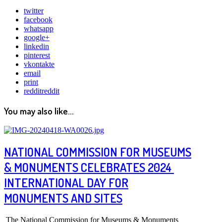
twitter
facebook
whatsapp
google+
linkedin
pinterest
vkontakte
email
print
reddit
reddit
You may also like...
NATIONAL COMMISSION FOR MUSEUMS
& MONUMENTS CELEBRATES 2024
INTERNATIONAL DAY FOR
MONUMENTS AND SITES
The National Commission for Museums & Monuments