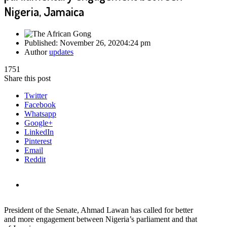
Nigeria, Jamaica
Published:
November 26, 2020
4:24 pm
Author
updates
1751
Share this post
Twitter
Facebook
Whatsapp
Google+
LinkedIn
Pinterest
Email
Reddit
President of the Senate, Ahmad Lawan has called for better
and more engagement between Nigeria’s parliament and that