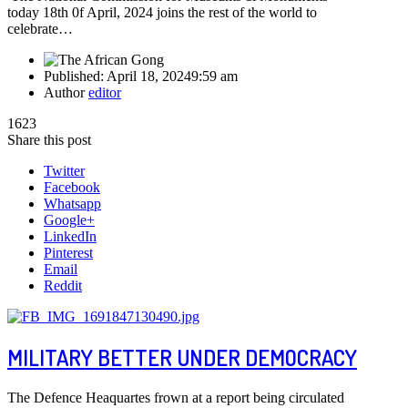
today 18th 0f April, 2024 joins the rest of the world to
celebrate…
Published:
April 18, 2024
9:59 am
Author
editor
1623
Share this post
Twitter
Facebook
Whatsapp
Google+
LinkedIn
Pinterest
Email
Reddit
MILITARY BETTER UNDER DEMOCRACY
The Defence Heaquartes frown at a report being circulated