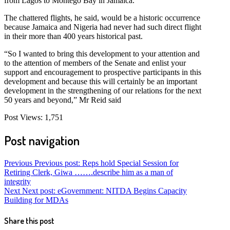
from Lagos to Montego Bay in Jamaica.
The chattered flights, he said, would be a historic occurrence
because Jamaica and Nigeria had never had such direct flight
in their more than 400 years historical past.
“So I wanted to bring this development to your attention and
to the attention of members of the Senate and enlist your
support and encouragement to prospective participants in this
development and because this will certainly be an important
development in the strengthening of our relations for the next
50 years and beyond,” Mr Reid said
Post Views:
1,751
Post navigation
Previous
Previous post:
Reps hold Special Session for
Retiring Clerk, Giwa …….describe him as a man of
integrity
Next
Next post:
eGovernment: NITDA Begins Capacity
Building for MDAs
Share this post