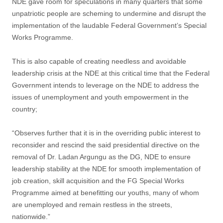
NDE gave room for speculations in many quarters that some
unpatriotic people are scheming to undermine and disrupt the
implementation of the laudable Federal Government’s Special
Works Programme.
This is also capable of creating needless and avoidable
leadership crisis at the NDE at this critical time that the Federal
Government intends to leverage on the NDE to address the
issues of unemployment and youth empowerment in the
country;
“Observes further that it is in the overriding public interest to
reconsider and rescind the said presidential directive on the
removal of Dr. Ladan Argungu as the DG, NDE to ensure
leadership stability at the NDE for smooth implementation of
job creation, skill acquisition and the FG Special Works
Programme aimed at benefitting our youths, many of whom
are unemployed and remain restless in the streets,
nationwide.”