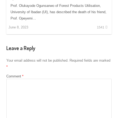
Prof. Olukayode Ogunsanwo of Forest Products Utilisation,
University of Ibadan (UI), has described the death of his friend,
Prof. Opeyemi…
June 8, 2023
1541
Leave a Reply
Your email address will not be published.
Required fields are marked
*
Comment
*