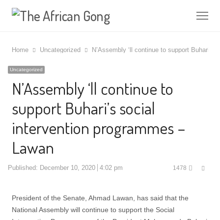
Me
Home
Uncategorized
N’Assembly ‘ll continue to support Buhari’s 
Uncategorized
N’Assembly ‘ll continue to
support Buhari’s social
intervention programmes –
Lawan
Shar
Published:
December 10, 2020
4:02 pm
1478
this
post
President of the Senate, Ahmad Lawan, has said that the
National Assembly will continue to support the Social