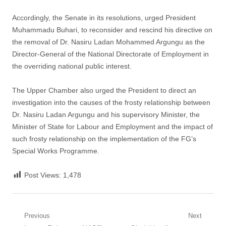
Accordingly, the Senate in its resolutions, urged President
Muhammadu Buhari, to reconsider and rescind his directive on
the removal of Dr. Nasiru Ladan Mohammed Argungu as the
Director-General of the National Directorate of Employment in
the overriding national public interest.
The Upper Chamber also urged the President to direct an
investigation into the causes of the frosty relationship between
Dr. Nasiru Ladan Argungu and his supervisory Minister, the
Minister of State for Labour and Employment and the impact of
such frosty relationship on the implementation of the FG’s
Special Works Programme.
Post Views:
1,478
Post
Previous
Next