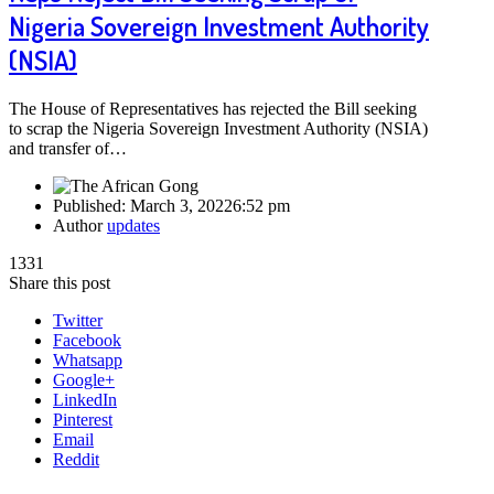
Nigeria Sovereign Investment Authority
(NSIA)
The House of Representatives has rejected the Bill seeking
to scrap the Nigeria Sovereign Investment Authority (NSIA)
and transfer of…
Published:
March 3, 2022
6:52 pm
Author
updates
1331
Share this post
Twitter
Facebook
Whatsapp
Google+
LinkedIn
Pinterest
Email
Reddit