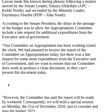
Lawan made this known during plenary following a motion
moved by the Senate Leader, Yahaya Abdullahi (APC –
Kebbi North); and seconded by the Minority Leader,
Enyinnaya Abaribe (PDP – Abia South).
According to the Senate President, the delay in the passage
of the budget was to allow the Appropriations Committee
include a late request for additional expenditures from the
Executive arm of government.
“Our Committee on Appropriation has been working round
the clock. We had planned to receive the report of the
Committee on Appropriations today, but there was a late
request for some more expenditures from the Executive arm
of Government, and we want to ensure that our Committee
does work to produce a clean document, so they can’t
present this document today.
“However, the Committee has said the report will be ready
by weekend. Consequently, we will hold a special session
on Monday, the 21st of December, 2020, just to consider and
pass the budget 2021.