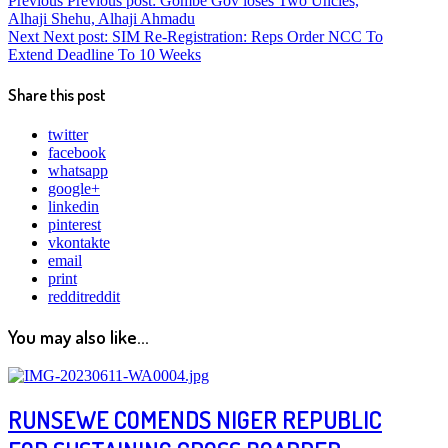
Previous
Previous post:
Gombe Gov loses Two Uncles,
Alhaji Shehu, Alhaji Ahmadu
Next
Next post:
SIM Re-Registration: Reps Order NCC To
Extend Deadline To 10 Weeks
Share this post
twitter
facebook
whatsapp
google+
linkedin
pinterest
vkontakte
email
print
reddit
reddit
You may also like...
RUNSEWE COMENDS NIGER REPUBLIC