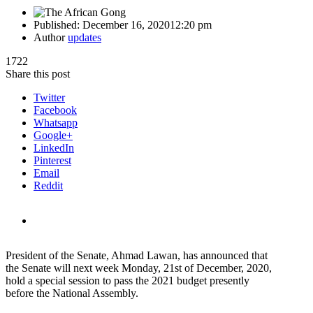
Published:
December 16, 2020
12:20 pm
Author
updates
1722
Share this post
Twitter
Facebook
Whatsapp
Google+
LinkedIn
Pinterest
Email
Reddit
President of the Senate, Ahmad Lawan, has announced that
the Senate will next week Monday, 21st of December, 2020,
hold a special session to pass the 2021 budget presently
before the National Assembly.