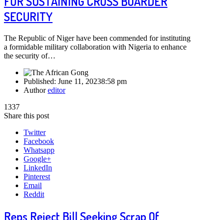
FOR SUSTAINING CROSS BOARDER
SECURITY
The Republic of Niger have been commended for instituting
a formidable military collaboration with Nigeria to enhance
the security of…
Published:
June 11, 2023
8:58 pm
Author
editor
1337
Share this post
Twitter
Facebook
Whatsapp
Google+
LinkedIn
Pinterest
Email
Reddit
Reps Reject Bill Seeking Scrap Of