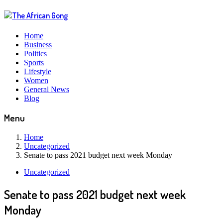
Home
Business
Politics
Sports
Lifestyle
Women
General News
Blog
Menu
Home
Uncategorized
Senate to pass 2021 budget next week Monday
Uncategorized
Senate to pass 2021 budget next week
Monday