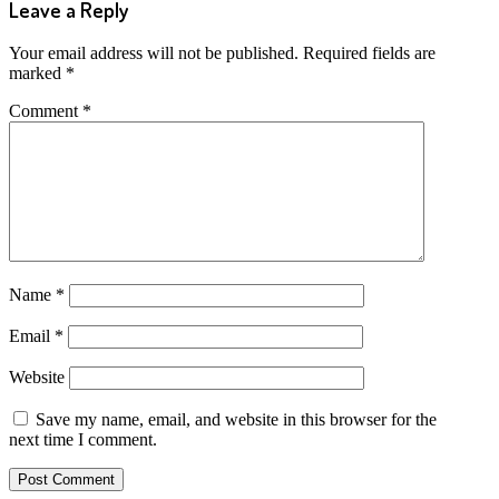
Leave a Reply
Your email address will not be published.
Required fields are
marked
*
Comment
*
Name
*
Email
*
Website
Save my name, email, and website in this browser for the
next time I comment.