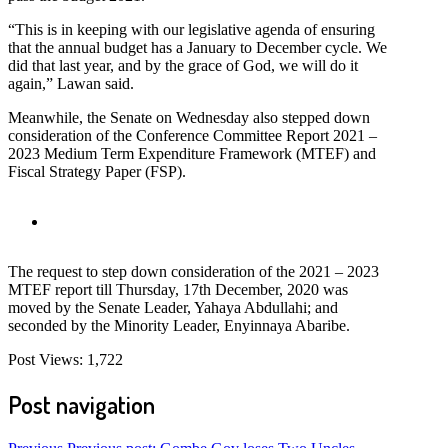
“This is in keeping with our legislative agenda of ensuring
that the annual budget has a January to December cycle. We
did that last year, and by the grace of God, we will do it
again,” Lawan said.
Meanwhile, the Senate on Wednesday also stepped down
consideration of the Conference Committee Report 2021 –
2023 Medium Term Expenditure Framework (MTEF) and
Fiscal Strategy Paper (FSP).
The request to step down consideration of the 2021 – 2023
MTEF report till Thursday, 17th December, 2020 was
moved by the Senate Leader, Yahaya Abdullahi; and
seconded by the Minority Leader, Enyinnaya Abaribe.
Post Views:
1,722
Post navigation