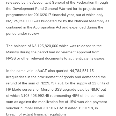
released by the Accountant General of the Federation through
the Development Fund General Warrant for its projects and
programmes for 2016/2017 financial year, out of which only
N2,125,250,000 was budgeted for by the National Assembly as
contained in the Appropriation Act and expended during the
period under review.
The balance of N3,125,820,000 which was released to the
Ministry during the period had no virement approval from
NASS or other relevant documents to authenticate its usage.
In the same vein, oAuGF also queried N4,784,581.15
irregularities in the procurement of goods and demanded the
refund of the sum of N229,797,761 for the supply of 22 units of
HP blade servers for Morpho BSS upgrade paid by NIMC out
of which N103,408,992.45 representing 45% of the contract
sum as against the mobilization fee of 15% was vide payment
voucher number NIMC/01/016 CA/18 dated 19/01/18, in
breach of extant financial regulations.