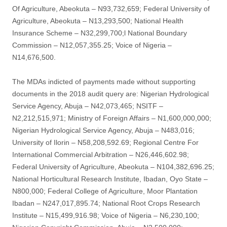
Of Agriculture, Abeokuta – N93,732,659; Federal University of
Agriculture, Abeokuta – N13,293,500; National Health
Insurance Scheme – N32,299,700;l National Boundary
Commission – N12,057,355.25; Voice of Nigeria –
N14,676,500.
The MDAs indicted of payments made without supporting
documents in the 2018 audit query are: Nigerian Hydrological
Service Agency, Abuja – N42,073,465; NSITF –
N2,212,515,971; Ministry of Foreign Affairs – N1,600,000,000;
Nigerian Hydrological Service Agency, Abuja – N483,016;
University of Ilorin – N58,208,592.69; Regional Centre For
International Commercial Arbitration – N26,446,602.98;
Federal University of Agriculture, Abeokuta – N104,382,696.25;
National Horticultural Research Institute, Ibadan, Oyo State –
N800,000; Federal College of Agriculture, Moor Plantation
Ibadan – N247,017,895.74; National Root Crops Research
Institute – N15,499,916.98; Voice of Nigeria – N6,230,100;