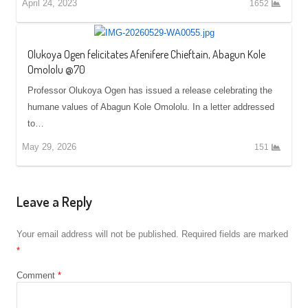
April 24, 2023
1652
Olukoya Ogen felicitates Afenifere Chieftain, Abagun Kole
Omololu @70
Professor Olukoya Ogen has issued a release celebrating the
humane values of Abagun Kole Omololu. In a letter addressed
to…
May 29, 2026
151
Leave a Reply
Your email address will not be published.
Required fields are marked
*
Comment
*