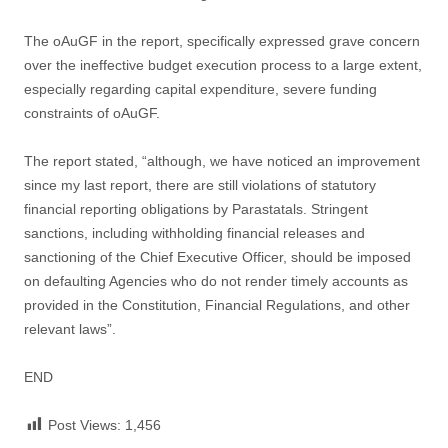
The oAuGF in the report, specifically expressed grave concern
over the ineffective budget execution process to a large extent,
especially regarding capital expenditure, severe funding
constraints of oAuGF.
The report stated, “although, we have noticed an improvement
since my last report, there are still violations of statutory
financial reporting obligations by Parastatals. Stringent
sanctions, including withholding financial releases and
sanctioning of the Chief Executive Officer, should be imposed
on defaulting Agencies who do not render timely accounts as
provided in the Constitution, Financial Regulations, and other
relevant laws”.
END
Post Views:
1,456