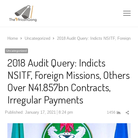
Me
Home
Uncategorized
2018 Audit Query: Indicts NSITF, Foreign Mi
Uncategorized
2018 Audit Query: Indicts
NSITF, Foreign Missions, Others
Over N41.857bn Contracts,
Irregular Payments
Shar
Published:
January 17, 2021
8:24 pm
1456
this
post