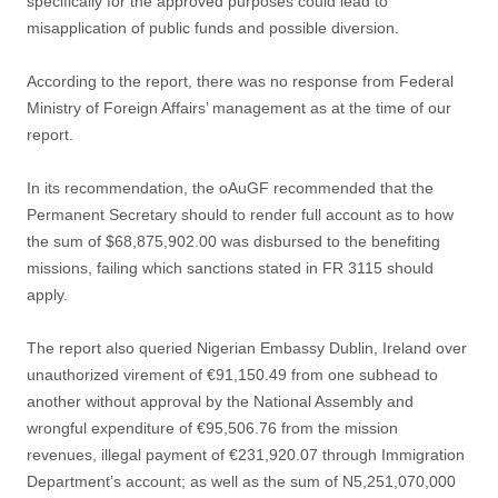
specifically for the approved purposes could lead to
misapplication of public funds and possible diversion.
According to the report, there was no response from Federal
Ministry of Foreign Affairs’ management as at the time of our
report.
In its recommendation, the oAuGF recommended that the
Permanent Secretary should to render full account as to how
the sum of $68,875,902.00 was disbursed to the benefiting
missions, failing which sanctions stated in FR 3115 should
apply.
The report also queried Nigerian Embassy Dublin, Ireland over
unauthorized virement of €91,150.49 from one subhead to
another without approval by the National Assembly and
wrongful expenditure of €95,506.76 from the mission
revenues, illegal payment of €231,920.07 through Immigration
Department’s account; as well as the sum of N5,251,070,000