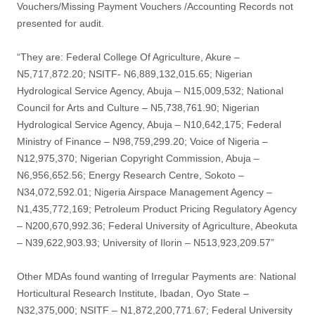
Vouchers/Missing Payment Vouchers /Accounting Records not
presented for audit.
“They are: Federal College Of Agriculture, Akure –
N5,717,872.20; NSITF- N6,889,132,015.65; Nigerian
Hydrological Service Agency, Abuja – N15,009,532; National
Council for Arts and Culture – N5,738,761.90; Nigerian
Hydrological Service Agency, Abuja – N10,642,175; Federal
Ministry of Finance – N98,759,299.20; Voice of Nigeria –
N12,975,370; Nigerian Copyright Commission, Abuja –
N6,956,652.56; Energy Research Centre, Sokoto –
N34,072,592.01; Nigeria Airspace Management Agency –
N1,435,772,169; Petroleum Product Pricing Regulatory Agency
– N200,670,992.36; Federal University of Agriculture, Abeokuta
– N39,622,903.93; University of Ilorin – N513,923,209.57”
Other MDAs found wanting of Irregular Payments are: National
Horticultural Research Institute, Ibadan, Oyo State –
N32,375,000; NSITF – N1,872,200,771.67; Federal University