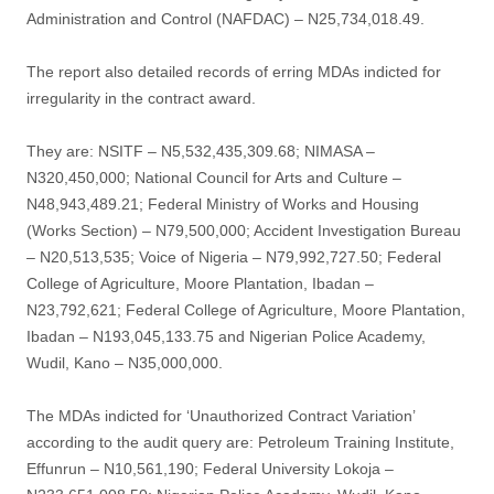
Administration and Control (NAFDAC) – N25,734,018.49.
The report also detailed records of erring MDAs indicted for
irregularity in the contract award.
They are: NSITF – N5,532,435,309.68; NIMASA –
N320,450,000; National Council for Arts and Culture –
N48,943,489.21; Federal Ministry of Works and Housing
(Works Section) – N79,500,000; Accident Investigation Bureau
– N20,513,535; Voice of Nigeria – N79,992,727.50; Federal
College of Agriculture, Moore Plantation, Ibadan –
N23,792,621; Federal College of Agriculture, Moore Plantation,
Ibadan – N193,045,133.75 and Nigerian Police Academy,
Wudil, Kano – N35,000,000.
The MDAs indicted for ‘Unauthorized Contract Variation’
according to the audit query are: Petroleum Training Institute,
Effunrun – N10,561,190; Federal University Lokoja –