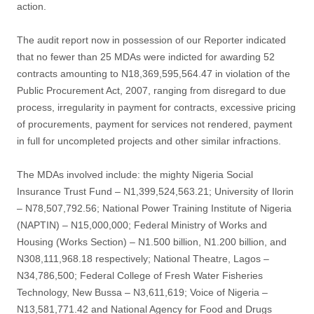
action.
The audit report now in possession of our Reporter indicated
that no fewer than 25 MDAs were indicted for awarding 52
contracts amounting to N18,369,595,564.47 in violation of the
Public Procurement Act, 2007, ranging from disregard to due
process, irregularity in payment for contracts, excessive pricing
of procurements, payment for services not rendered, payment
in full for uncompleted projects and other similar infractions.
The MDAs involved include: the mighty Nigeria Social
Insurance Trust Fund – N1,399,524,563.21; University of Ilorin
– N78,507,792.56; National Power Training Institute of Nigeria
(NAPTIN) – N15,000,000; Federal Ministry of Works and
Housing (Works Section) – N1.500 billion, N1.200 billion, and
N308,111,968.18 respectively; National Theatre, Lagos –
N34,786,500; Federal College of Fresh Water Fisheries
Technology, New Bussa – N3,611,619; Voice of Nigeria –
N13,581,771.42 and National Agency for Food and Drugs