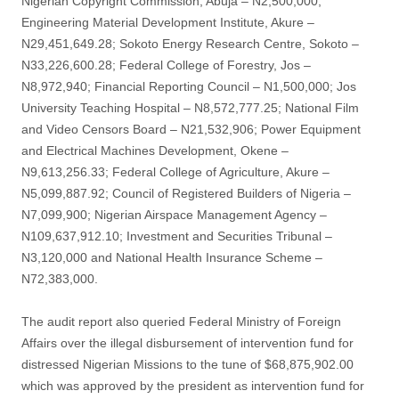
Nigerian Copyright Commission, Abuja – N2,500,000;
Engineering Material Development Institute, Akure –
N29,451,649.28; Sokoto Energy Research Centre, Sokoto –
N33,226,600.28; Federal College of Forestry, Jos –
N8,972,940; Financial Reporting Council – N1,500,000; Jos
University Teaching Hospital – N8,572,777.25; National Film
and Video Censors Board – N21,532,906; Power Equipment
and Electrical Machines Development, Okene –
N9,613,256.33; Federal College of Agriculture, Akure –
N5,099,887.92; Council of Registered Builders of Nigeria –
N7,099,900; Nigerian Airspace Management Agency –
N109,637,912.10; Investment and Securities Tribunal –
N3,120,000 and National Health Insurance Scheme –
N72,383,000.
The audit report also queried Federal Ministry of Foreign
Affairs over the illegal disbursement of intervention fund for
distressed Nigerian Missions to the tune of $68,875,902.00
which was approved by the president as intervention fund for