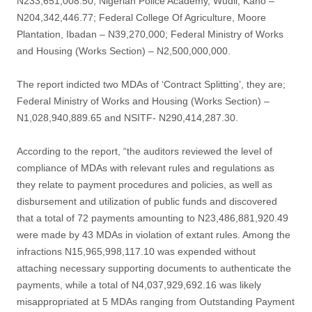
N233,651,008.50; Nigerian Police Academy, Wudil, Kano –
N204,342,446.77; Federal College Of Agriculture, Moore
Plantation, Ibadan – N39,270,000; Federal Ministry of Works
and Housing (Works Section) – N2,500,000,000.
The report indicted two MDAs of ‘Contract Splitting’, they are;
Federal Ministry of Works and Housing (Works Section) –
N1,028,940,889.65 and NSITF- N290,414,287.30.
According to the report, “the auditors reviewed the level of
compliance of MDAs with relevant rules and regulations as
they relate to payment procedures and policies, as well as
disbursement and utilization of public funds and discovered
that a total of 72 payments amounting to N23,486,881,920.49
were made by 43 MDAs in violation of extant rules. Among the
infractions N15,965,998,117.10 was expended without
attaching necessary supporting documents to authenticate the
payments, while a total of N4,037,929,692.16 was likely
misappropriated at 5 MDAs ranging from Outstanding Payment