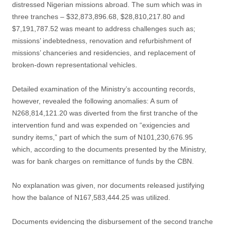
distressed Nigerian missions abroad. The sum which was in
three tranches – $32,873,896.68, $28,810,217.80 and
$7,191,787.52 was meant to address challenges such as;
missions’ indebtedness, renovation and refurbishment of
missions’ chanceries and residencies, and replacement of
broken-down representational vehicles.
Detailed examination of the Ministry’s accounting records,
however, revealed the following anomalies: A sum of
N268,814,121.20 was diverted from the first tranche of the
intervention fund and was expended on “exigencies and
sundry items,” part of which the sum of N101,230,676.95
which, according to the documents presented by the Ministry,
was for bank charges on remittance of funds by the CBN.
No explanation was given, nor documents released justifying
how the balance of N167,583,444.25 was utilized.
Documents evidencing the disbursement of the second tranche