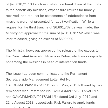
of $28,810,217.80 such as distribution breakdown of the funds
to the beneficiary missions, expenditure returns for money
received, and request for settlements of indebtedness from
missions were not presented for audit verification. While a
request for the third tranche of $6,691,787.52 was made, the
Ministry got approval for the sum of $7,191,787.52 which was
later released, giving an excess of $500,000.
The Ministry, however, approved the release of the excess to
the Consulate-General of Nigeria in Dubai, which was originally
not among the missions in need of intervention funds.
The issue had been communicated to the Permanent
Secretary vide Management Letter Ref No.
OAuGF/MAD/AI/2017/Vol.1/1 on 8th May, 2019 followed by two
reminders vide Reference No. OAuGF/MAD/AI/2017/Vol.1/1b
and OAuGF/MAD/AI/2017/Vol.1/1c dated 3rd July, 2019 and
22nd August 2019 respectively. Risk Failure to apply funds