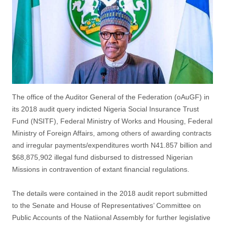
The office of the Auditor General of the Federation (oAuGF) in
its 2018 audit query indicted Nigeria Social Insurance Trust
Fund (NSITF), Federal Ministry of Works and Housing, Federal
Ministry of Foreign Affairs, among others of awarding contracts
and irregular payments/expenditures worth N41.857 billion and
$68,875,902 illegal fund disbursed to distressed Nigerian
Missions in contravention of extant financial regulations.
The details were contained in the 2018 audit report submitted
to the Senate and House of Representatives’ Committee on
Public Accounts of the Natiional Assembly for further legislative