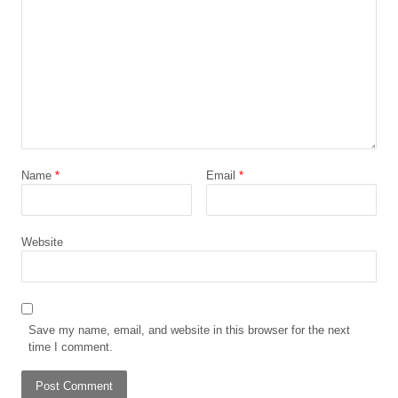
Name
*
Email
*
Website
Save my name, email, and website in this browser for the next
time I comment.