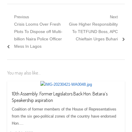
Post
Previous
Next
Previous
Next
Crisis Looms Over Fresh
Give Higher Responsibility
navigation
post:
post:
Plots To Dispose off Multi-
To TETFUND Boss, APC
billion Naira Police Officer
Chieftain Urges Buhari
Mess In Lagos
You may also like...
10th Assembly: Former Legislators Back Hon. Betara’s
Speakership aspiration
Coalition of former members of the House of Representatives
from the six geo-political zones of the country have endorsed
Hon.…