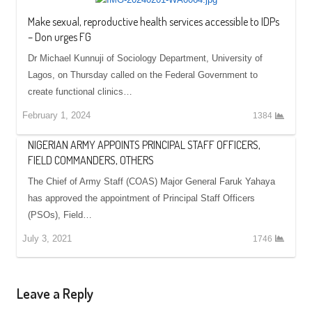
Make sexual, reproductive health services accessible to IDPs
– Don urges FG
Dr Michael Kunnuji of Sociology Department, University of
Lagos, on Thursday called on the Federal Government to
create functional clinics…
February 1, 2024
1384
NIGERIAN ARMY APPOINTS PRINCIPAL STAFF OFFICERS,
FIELD COMMANDERS, OTHERS
The Chief of Army Staff (COAS) Major General Faruk Yahaya
has approved the appointment of Principal Staff Officers
(PSOs), Field…
July 3, 2021
1746
Leave a Reply