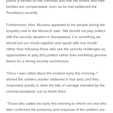
justice is served on the criminals and that the victims and their
families are compensated, even as he had petitioned the
Presidency recently.
Furthermore, Hon. Muraina appealed to the people during the
empathy visit to the Monarch said: “We should not play politics
with the security situation in Ibarapaland, it is something we
should put our minds together and speak with one mouth
rather than following those who see the security challenges as
opportunities to play dirty politics rather than exhibiting genuine
desire for a strong security architecture.
“Once I was called about the incident early this morning, I
alerted the soldiers (earlier stationed in that axis) and they
responded quickly to stem the tide of carnage intended by the
criminal assailants. Let us thank them
“Those who called me early this morning to inform me and who
later confirmed the presence and response of the soldiers are