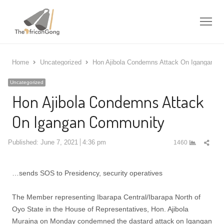
Me
Home
Uncategorized
Hon Ajibola Condemns Attack On Igangan C
Uncategorized
Hon Ajibola Condemns Attack
On Igangan Community
Shar
Published:
June 7, 2021
4:36 pm
1460
this
post
…sends SOS to Presidency, security operatives
The Member representing Ibarapa Central/Ibarapa North of
Oyo State in the House of Representatives, Hon. Ajibola
Muraina on Monday condemned the dastard attack on Igangan