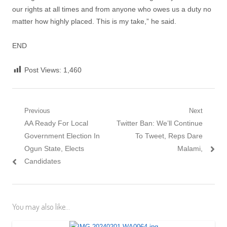
our rights at all times and from anyone who owes us a duty no
matter how highly placed. This is my take,” he said.
END
Post Views:
1,460
Post
Previous
Next
Previous
Next
AA Ready For Local
Twitter Ban: We’ll Continue
navigation
post:
post:
Government Election In
To Tweet, Reps Dare
Ogun State, Elects
Malami,
Candidates
You may also like...