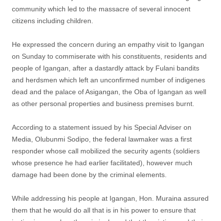
community which led to the massacre of several innocent
citizens including children.
He expressed the concern during an empathy visit to Igangan
on Sunday to commiserate with his constituents, residents and
people of Igangan, after a dastardly attack by Fulani bandits
and herdsmen which left an unconfirmed number of indigenes
dead and the palace of Asigangan, the Oba of Igangan as well
as other personal properties and business premises burnt.
According to a statement issued by his Special Adviser on
Media, Olubunmi Sodipo, the federal lawmaker was a first
responder whose call mobilized the security agents (soldiers
whose presence he had earlier facilitated), however much
damage had been done by the criminal elements.
While addressing his people at Igangan, Hon. Muraina assured
them that he would do all that is in his power to ensure that