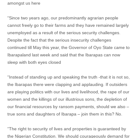
amongst us here
“Since two years ago, our predominantly agrarian people
cannot freely go to their farms and they have remained largely
unemployed as a result of the serious security challenges.
Despite the fact that the serious insecurity challenges
continued till May this year, the Governor of Oyo State came to
Ibarapaland last week and said that the Ibarapas can now
sleep with both eyes closed
“Instead of standing up and speaking the truth -that it is not so,
the Ibarapas there were clapping and applauding. If outsiders
are playing politics with our lives and livelihood, the rape of our
women and the killings of our illustrious sons, the depletion of
our financial resources by ransom payments, should we also –
true sons and daughters of Ibarapa – join them in this? No.
“The right to security of lives and properties is guaranteed by
the Nigerian Constitution. We should courageously demand for