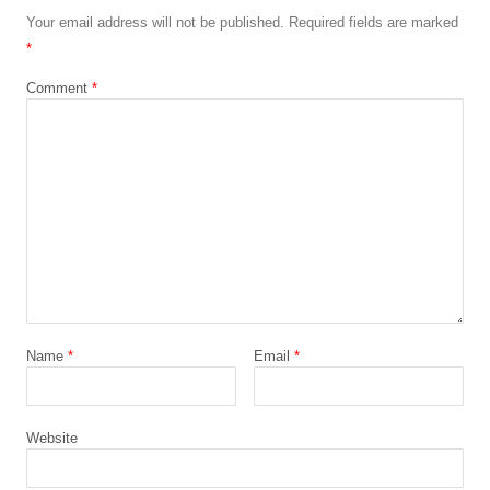
Your email address will not be published.
Required fields are marked
*
Comment
*
Name
*
Email
*
Website