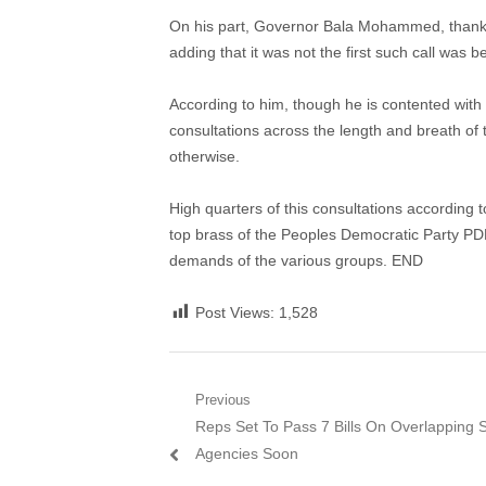
On his part, Governor Bala Mohammed, thanked t
adding that it was not the first such call was
According to him, though he is contented with 
consultations across the length and breath of 
otherwise.
High quarters of this consultations according t
top brass of the Peoples Democratic Party PDP
demands of the various groups. END
Post Views:
1,528
Post
Previous
Previous
Reps Set To Pass 7 Bills On Overlapping S
navigation
post:
Agencies Soon