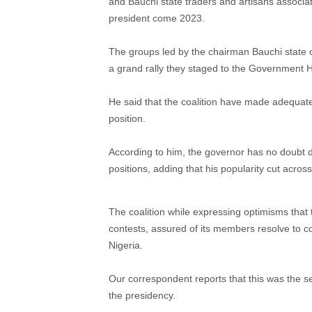
and Bauchi state traders and artisans asso
president come 2023.
The groups led by the chairman Bauchi stat
a grand rally they staged to the Government 
He said that the coalition have made adequate
position.
According to him, the governor has no doubt di
positions, adding that his popularity cut across
The coalition while expressing optimisms that th
contests, assured of its members resolve to c
Nigeria.
Our correspondent reports that this was the 
the presidency.