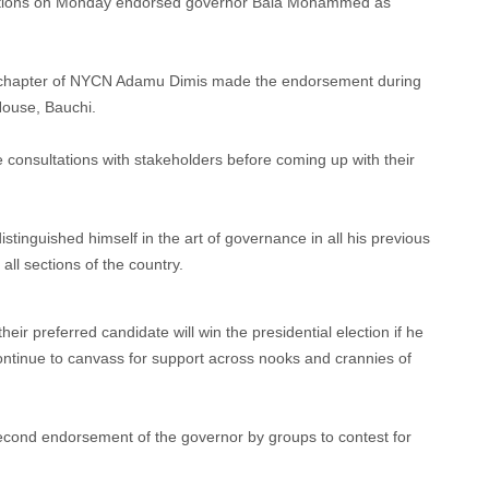
ciations on Monday endorsed governor Bala Mohammed as
e chapter of NYCN Adamu Dimis made the endorsement during
House, Bauchi.
 consultations with stakeholders before coming up with their
stinguished himself in the art of governance in all his previous
 all sections of the country.
eir preferred candidate will win the presidential election if he
ontinue to canvass for support across nooks and crannies of
second endorsement of the governor by groups to contest for