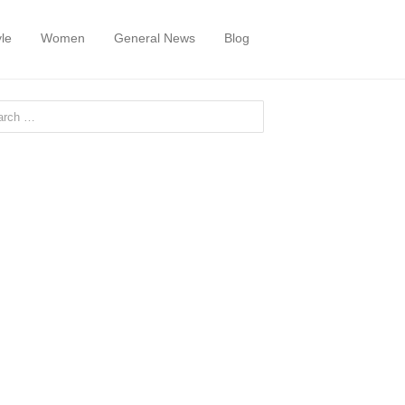
yle
Women
General News
Blog