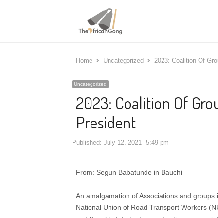
Home
Uncategorized
2023: Coalition Of Gr
Uncategorized
2023: Coalition Of Gr
President
Published:
July 12, 2021
5:49 pm
From: Segun Babatunde in Bauchi
An amalgamation of Associations and groups i
National Union of Road Transport Workers (N