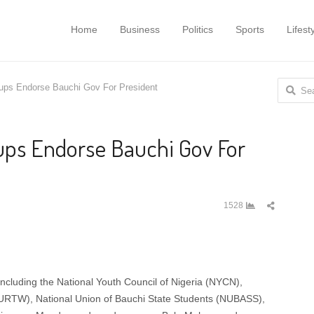
Home
Business
Politics
Sports
Lifest
Search
oups Endorse Bauchi Gov For President
for:
oups Endorse Bauchi Gov For
Share
1528
this
post
ncluding the National Youth Council of Nigeria (NYCN),
URTW), National Union of Bauchi State Students (NUBASS),