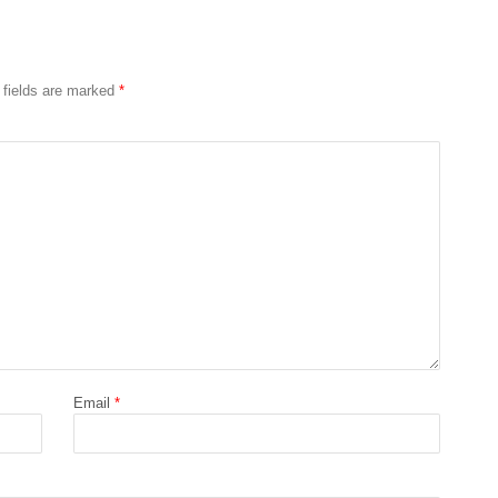
 fields are marked
*
Email
*