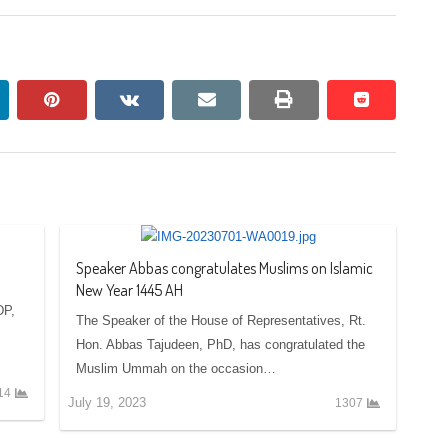
nkedin
pinterest
vkontakte
email
print
reddit
reddit
Speaker Abbas congratulates Muslims on Islamic
New Year 1445 AH
DP,
The Speaker of the House of Representatives, Rt.
Hon. Abbas Tajudeen, PhD, has congratulated the
Muslim Ummah on the occasion…
14
July 19, 2023
1307