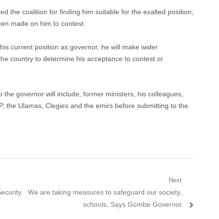
he coalition for finding him suitable for the exalted position,
 been made on him to contest.
his current position as governor, he will make wider
the country to determine his acceptance to contest or
o the governor will include, former ministers, his colleagues,
, the Ulamas, Clegies and the emirs before submitting to the
Next
Next
ecurity
We are taking measures to safeguard our society,
post:
schools, Says Gombe Governor