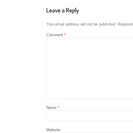
Leave a Reply
Your email address will not be published.
Required
Comment
*
Name
*
Website