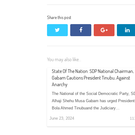
Share this post
twitter
facebook
google+
li
You may also like...
State Of The Nation: SDP National Chairman,
Gabam Cautions President Tinubu, Against
Anarchy
The National of the Social Democratic Party, S
Alhaji Shehu Musa Gabam has urged President
Bola Ahmed Tinubuand the Judiciary…
June 23, 2024
11