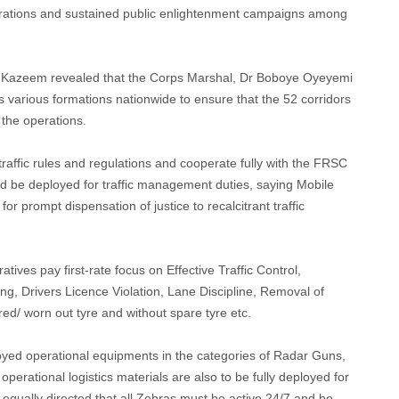
perations and sustained public enlightenment campaigns among
s, Kazeem revealed that the Corps Marshal, Dr Boboye Oyeyemi
 various formations nationwide to ensure that the 52 corridors
the operations.
raffic rules and regulations and cooperate fully with the FRSC
d be deployed for traffic management duties, saying Mobile
or prompt dispensation of justice to recalcitrant traffic
tives pay first-rate focus on Effective Traffic Control,
ng, Drivers Licence Violation, Lane Discipline, Removal of
red/ worn out tyre and without spare tyre etc.
oyed operational equipments in the categories of Radar Guns,
operational logistics materials are also to be fully deployed for
equally directed that all Zebras must be active 24/7 and be