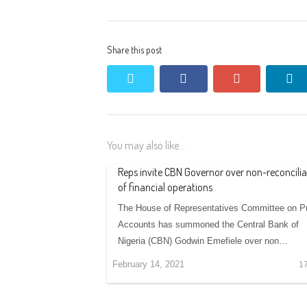
Share this post
twitter
facebook
google+
li
You may also like...
Reps invite CBN Governor over non-reconcilia
of financial operations
The House of Representatives Committee on Pu
Accounts has summoned the Central Bank of
Nigeria (CBN) Godwin Emefiele over non…
February 14, 2021
1