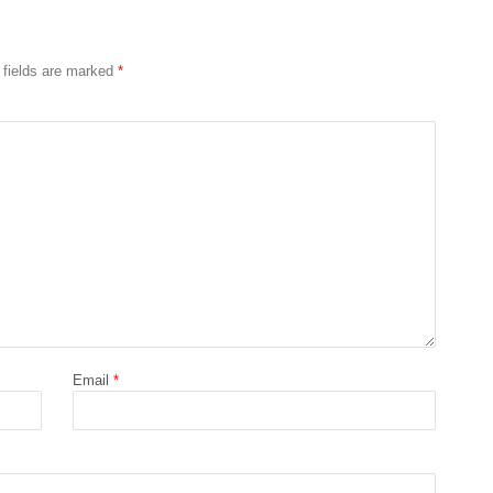
 fields are marked
*
Email
*