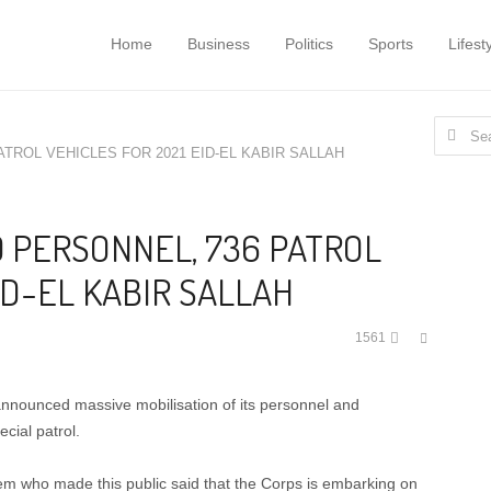
Home
Business
Politics
Sports
Lifest
Search
ATROL VEHICLES FOR 2021 EID-EL KABIR SALLAH
for:
 PERSONNEL, 736 PATROL
ID-EL KABIR SALLAH
Share
1561
this
post
nounced massive mobilisation of its personnel and
cial patrol.
em who made this public said that the Corps is embarking on