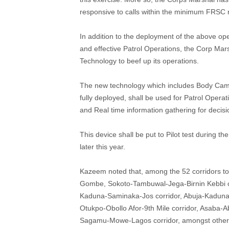
responsive to calls within the minimum FRSC 
In addition to the deployment of the above ope
and effective Patrol Operations, the Corp Ma
Technology to beef up its operations.
The new technology which includes Body Came
fully deployed, shall be used for Patrol Opera
and Real time information gathering for decis
This device shall be put to Pilot test during th
later this year.
Kazeem noted that, among the 52 corridors t
Gombe, Sokoto-Tambuwal-Jega-Birnin Kebbi co
Kaduna-Saminaka-Jos corridor, Abuja-Kaduna-
Otukpo-Obollo Afor-9th Mile corridor, Asaba-A
Sagamu-Mowe-Lagos corridor, amongst other