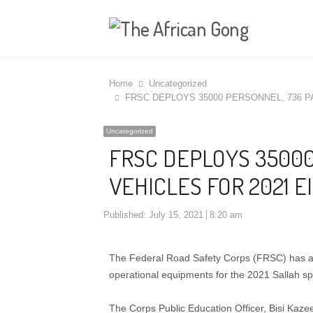
Home
Uncategorized
FRSC DEPLOYS 35000 PERSONNEL, 736 P
Uncategorized
FRSC DEPLOYS 35000
VEHICLES FOR 2021 E
Published:
July 15, 2021
8:20 am
The Federal Road Safety Corps (FRSC) has an
operational equipments for the 2021 Sallah spe
The Corps Public Education Officer, Bisi Kaze