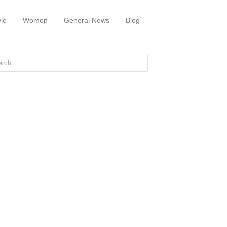
yle
Women
General News
Blog