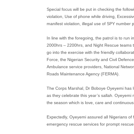
Special focus will be put in checking the foll
violation, Use of phone while driving, Excessi
manifest violation, illegal use of SPY number 
In line with the foregoing, the patrol is to ru
2000hrs – 2200hrs, and Night Rescue teams t
go into the exercise with the friendly collabora
Force, the Nigerian Security and Civil Defen
Ambulance service providers, National Netw
Roads Maintenance Agency (FERMA).
The Corps Marshal, Dr Boboye Oyeyemi has leve
as they celebrate this year’s sallah. Oyeyemi r
the season which is love, care and continuous
Expectedly, Oyeyemi assured all Nigerians of 
emergency rescue services for prompt rescue 