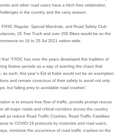
orists and other road users have a hitch free celebration,
allenges in the country and the rainy season.
he FRSC Regular, Special Marshals, and Road Safety Club
ulances, 25 Tow Truck and over 200 Bikes would be on the
 commence on 16 to 25 Jul 2021 nation-wide.
 that “FRSC has over the years developed this tradition of
ring festive periods as a way of averting the chaos that
, as such, this year’s Eid el Kabir would not be an exemption.
tions and remain conscious of their safety to avoid not only
s, but falling prey to avoidable road crashes”.
ation is to ensure free flow of traffic, provide prompt rescue
n all major roads and critical corridors across the country
well as reduce Road Traffic Crashes, Road Traffic Fatalities
liance to COVID-19 protocols by motorists and road users,
hways, minimize the occurrence of road traffic crashes on the