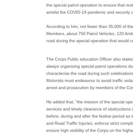
the special patrol operation to ensure that mot
amidst the COVID-19 pandemic and security ch
According to him, not fewer than 35,000 of t
Members, about 750 Patrol Vehicles, 120 Amb
road during the special operation that would
The Corps Public education Officer also stated
always organising special patrol operations du
characterise the road during such celebrations
Motorists must endeavour to avoid traffic viola
arrest and prosecution by members of the Corp
He added that, “the mission of the special oper
services and timely clearance of obstructions o
before, during and after the festive period as 
and Road Traffic Injuries, enforce strict comp
ensure high visibility of the Corps on the hig