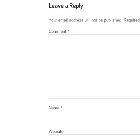
Leave a Reply
Your email address will not be published.
Required
Comment
*
Name
*
Website