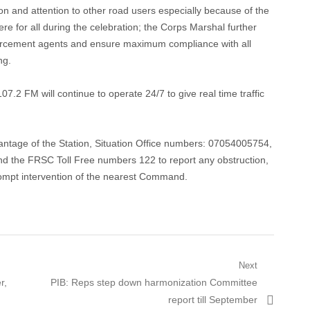
on and attention to other road users especially because of the
re for all during the celebration; the Corps Marshal further
forcement agents and ensure maximum compliance with all
ng.
07.2 FM will continue to operate 24/7 to give real time traffic
dvantage of the Station, Situation Office numbers: 07054005754,
he FRSC Toll Free numbers 122 to report any obstruction,
rompt intervention of the nearest Command.
Next
Next
r,
PIB: Reps step down harmonization Committee
post:
report till September