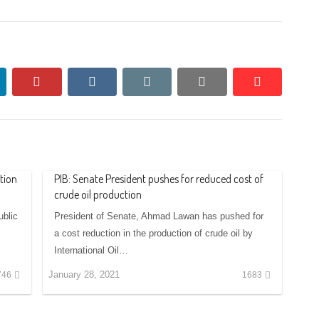
nkedin
pinterest
vkontakte
email
print
reddit
reddit
tion
PIB: Senate President pushes for reduced cost of
crude oil production
blic
President of Senate, Ahmad Lawan has pushed for
a cost reduction in the production of crude oil by
International Oil…
January 28, 2021
746
1683