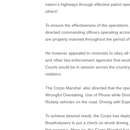
nation’s highways through effective patrol o
others”.
To ensure the effectiveness of the operation
directed commanding officers operating across
are properly manned throughout the period of 
He however appealed to motorists to obey all t
and other law enforcement agencies that woul
Courts would be in session across the country f
violators.
The Corps Marshal, also directed that the opera
Wrongful Overtaking, Use of Phone while Drivi
Rickety vehicles on the road, Driving with Expi
To achieve desired result, the Corps has depl
Breathalysers to put a check on drunk driving, 
this exercise. More so, the Corps Marshal has 