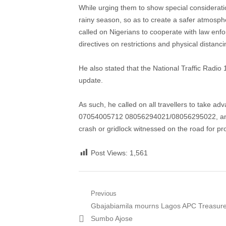
While urging them to show special considerati
rainy season, so as to create a safer atmosphe
called on Nigerians to cooperate with law en
directives on restrictions and physical distanci
He also stated that the National Traffic Radio 1
update.
As such, he called on all travellers to take a
07054005712 08056294021/08056295022, and t
crash or gridlock witnessed on the road for p
Post Views:
1,561
Post
Previous
Previous
Gbajabiamila mourns Lagos APC Treasure
navigation
post:
Sumbo Ajose