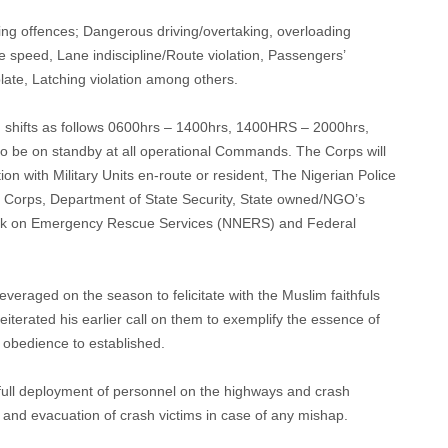
owing offences; Dangerous driving/overtaking, overloading
ve speed, Lane indiscipline/Route violation, Passengers’
plate, Latching violation among others.
n in shifts as follows 0600hrs – 1400hrs, 1400HRS – 2000hrs,
o be on standby at all operational Commands. The Corps will
tion with Military Units en-route or resident, The Nigerian Police
ce Corps, Department of State Security, State owned/NGO’s
ork on Emergency Rescue Services (NNERS) and Federal
raged on the season to felicitate with the Muslim faithfuls
eiterated his earlier call on them to exemplify the essence of
 obedience to established.
full deployment of personnel on the highways and crash
and evacuation of crash victims in case of any mishap.