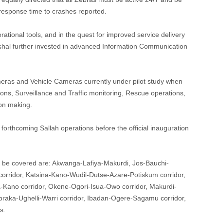
response time to crashes reported.
rational tools, and in the quest for improved service delivery
rshal further invested in advanced Information Communication
ras and Vehicle Cameras currently under pilot study when
tions, Surveillance and Traffic monitoring, Rescue operations,
ion making.
e forthcoming Sallah operations before the official inauguration
o be covered are: Akwanga-Lafiya-Makurdi, Jos-Bauchi-
rridor, Katsina-Kano-Wudil-Dutse-Azare-Potiskum corridor,
Kano corridor, Okene-Ogori-Isua-Owo corridor, Makurdi-
braka-Ughelli-Warri corridor, Ibadan-Ogere-Sagamu corridor,
s.