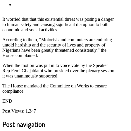
It worried that that this existential threat was posing a danger
to human safety and causing significant disruption to both
economic and social activities.
According to them, “Motorists and commuters are enduring
untold hardship and the security of lives and property of
Nigerians have been greatly threatened consistently,” the
House complained.
When the motion was put in to voice vote by the Speaker
Rep Femi Gbajabiami who presided over the plenary session
it was unanimously supported.
The House mandated the Committee on Works to ensure
compliance
END
Post Views:
1,347
Post navigation