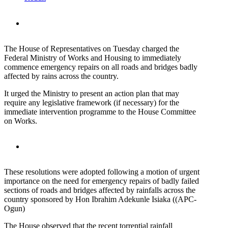
The House of Representatives on Tuesday charged the
Federal Ministry of Works and Housing to immediately
commence emergency repairs on all roads and bridges badly
affected by rains across the country.
It urged the Ministry to present an action plan that may
require any legislative framework (if necessary) for the
immediate intervention programme to the House Committee
on Works.
These resolutions were adopted following a motion of urgent
importance on the need for emergency repairs of badly failed
sections of roads and bridges affected by rainfalls across the
country sponsored by Hon Ibrahim Adekunle Isiaka ((APC-
Ogun)
The House observed that the recent torrential rainfall