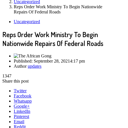
Uncategorized
Reps Order Work Ministry To Begin Nationwide
Repairs Of Federal Roads
Uncategorized
Reps Order Work Ministry To Begin
Nationwide Repairs Of Federal Roads
Published:
September 28, 2021
4:17 pm
Author
updates
1347
Share this post
Twitter
Facebook
Whatsapp
Google+
LinkedIn
Pinterest
Email
Reddit