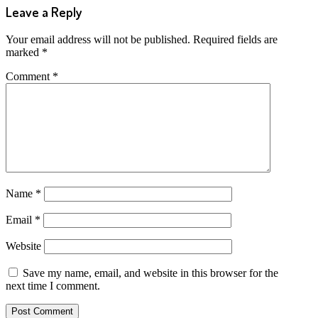
Leave a Reply
Your email address will not be published.
Required fields are
marked
*
Comment
*
Name
*
Email
*
Website
Save my name, email, and website in this browser for the
next time I comment.