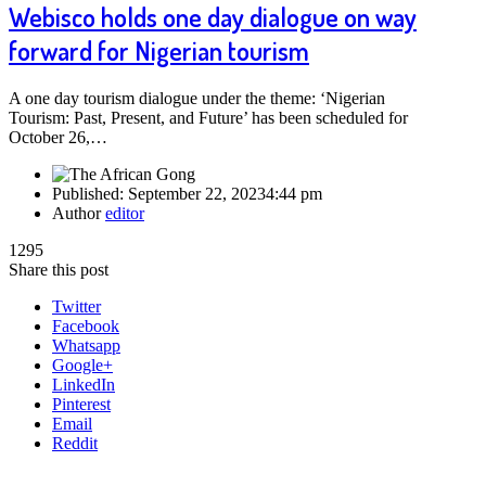
Webisco holds one day dialogue on way
forward for Nigerian tourism
A one day tourism dialogue under the theme: ‘Nigerian
Tourism: Past, Present, and Future’ has been scheduled for
October 26,…
Published:
September 22, 2023
4:44 pm
Author
editor
1295
Share this post
Twitter
Facebook
Whatsapp
Google+
LinkedIn
Pinterest
Email
Reddit