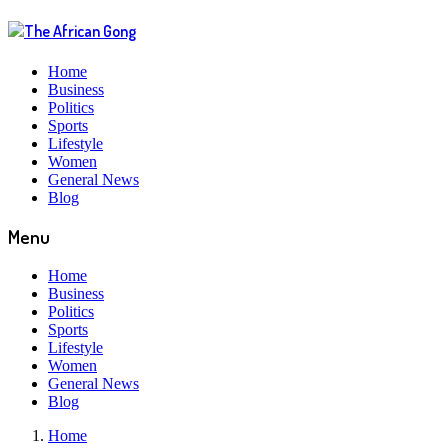
Home
Business
Politics
Sports
Lifestyle
Women
General News
Blog
Menu
Home
Business
Politics
Sports
Lifestyle
Women
General News
Blog
Home