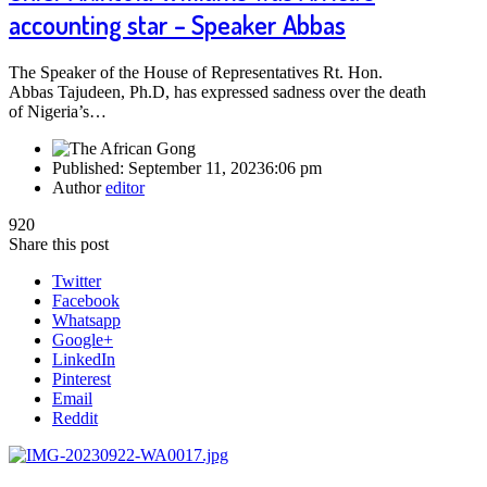
accounting star – Speaker Abbas
The Speaker of the House of Representatives Rt. Hon.
Abbas Tajudeen, Ph.D, has expressed sadness over the death
of Nigeria’s…
Published:
September 11, 2023
6:06 pm
Author
editor
920
Share this post
Twitter
Facebook
Whatsapp
Google+
LinkedIn
Pinterest
Email
Reddit