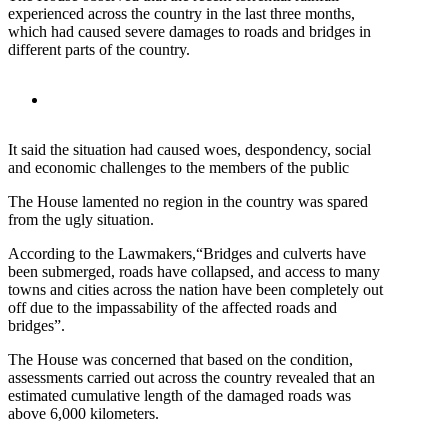
experienced across the country in the last three months,
which had caused severe damages to roads and bridges in
different parts of the country.
It said the situation had caused woes, despondency, social
and economic challenges to the members of the public
The House lamented no region in the country was spared
from the ugly situation.
According to the Lawmakers,“Bridges and culverts have
been submerged, roads have collapsed, and access to many
towns and cities across the nation have been completely out
off due to the impassability of the affected roads and
bridges”.
The House was concerned that based on the condition,
assessments carried out across the country revealed that an
estimated cumulative length of the damaged roads was
above 6,000 kilometers.