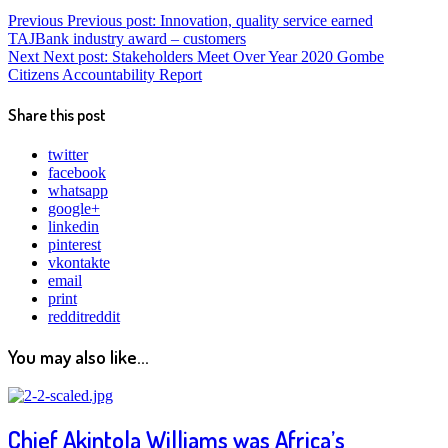
Previous
Previous post:
Innovation, quality service earned
TAJBank industry award – customers
Next
Next post:
Stakeholders Meet Over Year 2020 Gombe
Citizens Accountability Report
Share this post
twitter
facebook
whatsapp
google+
linkedin
pinterest
vkontakte
email
print
reddit
reddit
You may also like...
Chief Akintola Williams was Africa’s