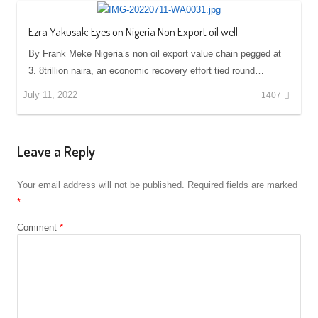
Ezra Yakusak: Eyes on Nigeria Non Export oil well.
By Frank Meke Nigeria’s non oil export value chain pegged at
3. 8trillion naira, an economic recovery effort tied round…
July 11, 2022
1407
Leave a Reply
Your email address will not be published.
Required fields are marked
*
Comment
*