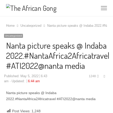
Me
Home
Uncategorized
Nanta picture speaks @ Indaba 2022.#Nanta
Uncategorized
Nanta picture speaks @ Indaba
2022.#NantaAfrica2Africatravel
#ATI2022@nanta media
Shar
Published:
May 5, 2022
6:43
1248
this
am
Updated:
6:44 am
post
Nanta picture speaks @ Indaba
2022.#NantaAfrica2Africatravel #ATI2022@nanta media
Post Views:
1,248