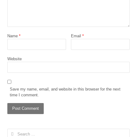
Name
*
Email
*
Website
Save my name, email, and website in this browser for the next
time I comment.
Search