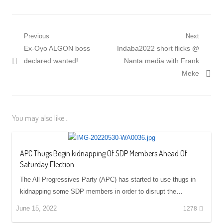
Post
Previous
Next
Previous
Next
Ex-Oyo ALGON boss
Indaba2022 short flicks @
navigation
post:
post:
declared wanted!
Nanta media with Frank
Meke
You may also like...
APC Thugs Begin kidnapping Of SDP Members Ahead Of
Saturday Election .
The All Progressives Party (APC) has started to use thugs in
kidnapping some SDP members in order to disrupt the…
June 15, 2022
1278