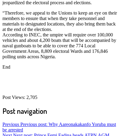
jeopardized the electoral process and elections.
“Therefore, we appeal to the Unions to keep an eye on their
members to ensure that when they take personnel and
materials to designated locations, they also bring them back
at the end of the elections.
According to INEC, the umpire will require over 100,000
vehicles and about 4,200 boats that will be accompanied by
naval gunboats to be able to cover the 774 Local
Government Areas, 8,809 electoral Wards and 176,846
polling units across Nigeria.
End
Post Views:
2,705
Post navigation
Previous
Previous post:
Why Aareonakakanfo Yoruba must
be arrested
Next
Next post:
Prince Femi Fadina heads ATPN AGM