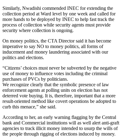
Similarly, Nwadishi commended INEC for extending the
collection period at Ward level by one week and called for
more hands to be deployed by INEC to help fast track the
process of collection while security agents must provide
security where collection is ongoing.
On money politics, the CTA Director said it has become
imperative to say NO to money politics, all forms of
inducement and money laundering associated with our
politics and elections.
“Citizens’ choices must never be subverted by the negative
use of money to influence votes including the criminal
purchases of PVCs by politicians.
We recognize clearly that the symbolic presence of law
enforcement agents at polling units on election has not
deterred vote buying. It is, therefore, important that a more
result-oriented method like covert operations be adopted to
curb this menace,” she said.
According to her, an early warning flagging by the Central
bank and Commercial institutions will as well alert anti-graft
agencies to track illicit money intended to usurp the wills of
the people through rigging of elections induced by money.