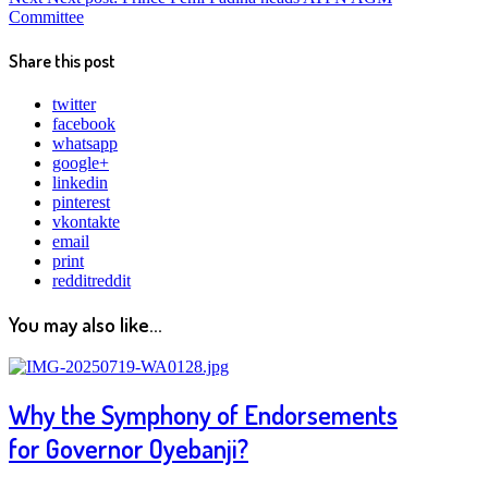
Committee
Share this post
twitter
facebook
whatsapp
google+
linkedin
pinterest
vkontakte
email
print
reddit
reddit
You may also like...
Why the Symphony of Endorsements
for Governor Oyebanji?