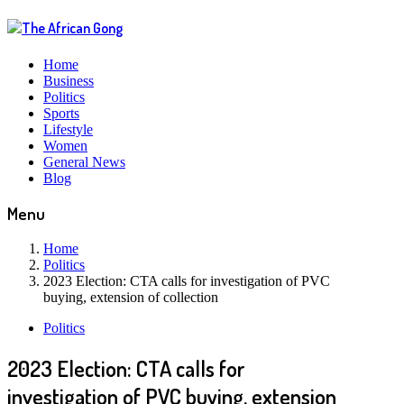
Home
Business
Politics
Sports
Lifestyle
Women
General News
Blog
Menu
Home
Politics
2023 Election: CTA calls for investigation of PVC
buying, extension of collection
Politics
2023 Election: CTA calls for
investigation of PVC buying, extension