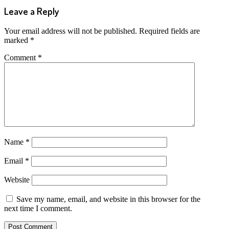
Leave a Reply
Your email address will not be published.
Required fields are
marked
*
Comment
*
Name
*
Email
*
Website
Save my name, email, and website in this browser for the
next time I comment.