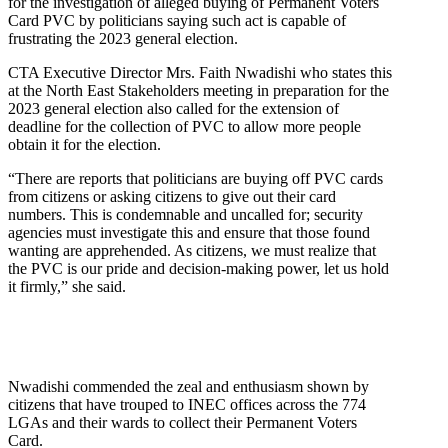
for the investigation of alleged buying of Permanent Voters
Card PVC by politicians saying such act is capable of
frustrating the 2023 general election.
CTA Executive Director Mrs. Faith Nwadishi who states this
at the North East Stakeholders meeting in preparation for the
2023 general election also called for the extension of
deadline for the collection of PVC to allow more people
obtain it for the election.
“There are reports that politicians are buying off PVC cards
from citizens or asking citizens to give out their card
numbers. This is condemnable and uncalled for; security
agencies must investigate this and ensure that those found
wanting are apprehended. As citizens, we must realize that
the PVC is our pride and decision-making power, let us hold
it firmly,” she said.
Nwadishi commended the zeal and enthusiasm shown by
citizens that have trouped to INEC offices across the 774
LGAs and their wards to collect their Permanent Voters
Card.