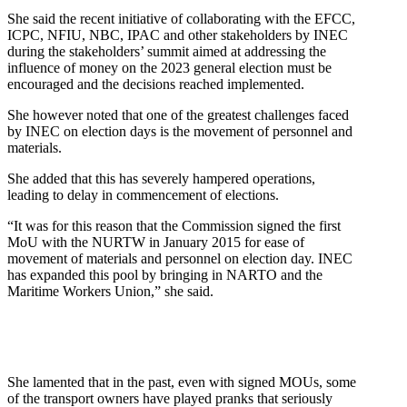
She said the recent initiative of collaborating with the EFCC,
ICPC, NFIU, NBC, IPAC and other stakeholders by INEC
during the stakeholders’ summit aimed at addressing the
influence of money on the 2023 general election must be
encouraged and the decisions reached implemented.
She however noted that one of the greatest challenges faced
by INEC on election days is the movement of personnel and
materials.
She added that this has severely hampered operations,
leading to delay in commencement of elections.
“It was for this reason that the Commission signed the first
MoU with the NURTW in January 2015 for ease of
movement of materials and personnel on election day. INEC
has expanded this pool by bringing in NARTO and the
Maritime Workers Union,” she said.
She lamented that in the past, even with signed MOUs, some
of the transport owners have played pranks that seriously