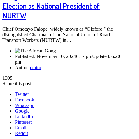
Election as National President of
NURTW
Chief Omotayo Falope, widely known as “Oloforo,” the
distinguished Chairman of the National Union of Road
Transport Workers (NURTW) in…
Published:
November 10, 2024
6:17 pm
Updated:
6:20
pm
Author
editor
1305
Share this post
Twitter
Facebook
Whatsapp
Google+
LinkedIn
Pinterest
Email
Reddit