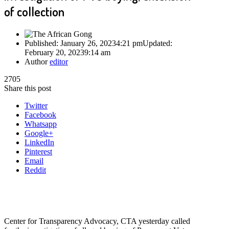
of collection
Published:
January 26, 2023
4:21 pm
Updated:
February 20, 2023
9:14 am
Author
editor
2705
Share this post
Twitter
Facebook
Whatsapp
Google+
LinkedIn
Pinterest
Email
Reddit
Center for Transparency Advocacy, CTA yesterday called