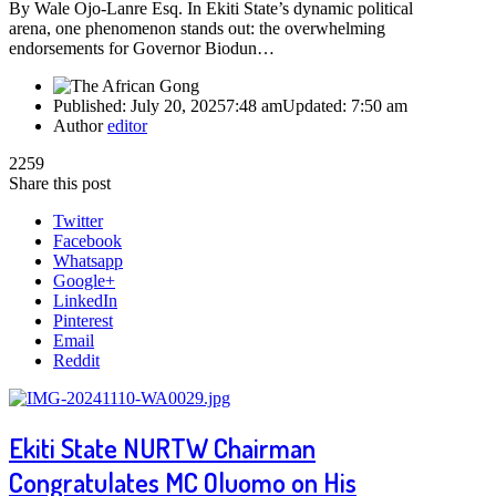
By Wale Ojo-Lanre Esq. In Ekiti State’s dynamic political
arena, one phenomenon stands out: the overwhelming
endorsements for Governor Biodun…
Published:
July 20, 2025
7:48 am
Updated:
7:50 am
Author
editor
2259
Share this post
Twitter
Facebook
Whatsapp
Google+
LinkedIn
Pinterest
Email
Reddit
Ekiti State NURTW Chairman
Congratulates MC Oluomo on His