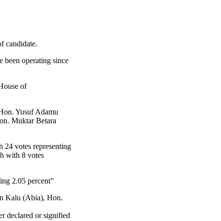
f candidate.
ve been operating since
 House of
le Hon. Yusuf Adamu
Hon. Muktar Betara
h 24 votes representing
h with 8 votes
ing 2.05 percent”
in Kalu (Abia), Hon.
r declared or signified