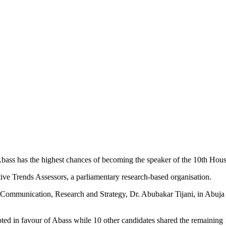
ass has the highest chances of becoming the speaker of the 10th Hous
ive Trends Assessors, a parliamentary research-based organisation.
r, Communication, Research and Strategy, Dr. Abubakar Tijani, in Abuja
ed in favour of Abass while 10 other candidates shared the remaining 