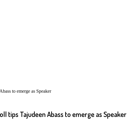
 Abass to emerge as Speaker
oll tips Tajudeen Abass to emerge as Speaker