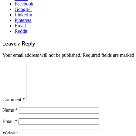
Facebook
Google+
LinkedIn
Pinterest
Email
Reddit
Leave a Reply
Your email address will not be published.
Required fields are marked
Comment
*
Name
*
Email
*
Website