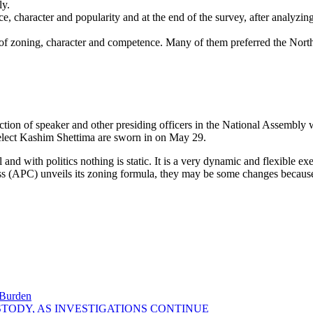
ly.
 character and popularity and at the end of the survey, after analyzing
 of zoning, character and competence. Many of them preferred the Nort
ction of speaker and other presiding officers in the National Assembly w
-elect Kashim Shettima are sworn in on May 29.
 and with politics nothing is static. It is a very dynamic and flexible ex
ess (APC) unveils its zoning formula, they may be some changes becaus
 Burden
STODY, AS INVESTIGATIONS CONTINUE