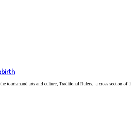
ebirth
e tourismand arts and culture, Traditional Rulers, a cross section of