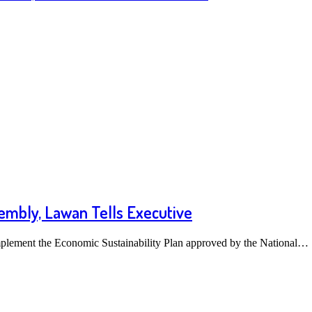
mbly, Lawan Tells Executive
mplement the Economic Sustainability Plan approved by the National…