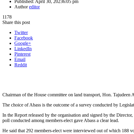
Published:
April 30, 2023
6:05 pm
Author
editor
1178
Share this post
Twitter
Facebook
Google+
LinkedIn
Pinterest
Email
Reddit
Chairman of the House committee on land transport, Hon. Tajudeen Ab
The choice of Abass is the outcome of a survey conducted by Legislat
In the Report released by the organisation and signed by the Directo
poll conducted among members-elect gave Abass a clear lead.
He said that 292 members-elect were interviewed out of which 188 vot