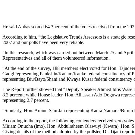
He said Abbas scored 64.3per cent of the votes received from the 292
According to him, “the Legislative Trends Assessors is a strategic res
2007 and our polls have been very reliable.
“In this research, which was carried out between March 25 and April 
Representatives and all of them volunteered information.
“At the end of the survey, 188 members-elect voted for Hon. Tajudee
Gadgi representing Pankshin/Kanam/Kanke federal constituency of Pl
representing Biu/Bayo/Shani and Kwaya Kusar federal constituency of
The Report further showed that “Deputy Speaker Ahmed Idris Wase rep
8.2 percent, while House leader, Hon. Alhassan Ado Doguwa represe
representing 2.7 percent.
“Similarly, Hon. Aminu Sani Jaji representing Kaura Namoda/Birnin M
According to the report, the following contenders received zero vo
Miriam Onuoha (Imo), Hon. Abdulraheem Olawuyi (Kwara), Hon. Sad
Giving details of the method adopted by the pollster, Dr. Tijani repor