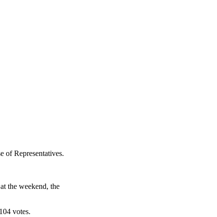
e of Representatives.
 at the weekend, the
104 votes.