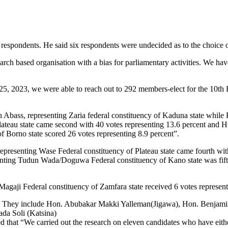
 respondents. He said six respondents were undecided as to the choice o
earch based organisation with a bias for parliamentary activities. We ha
25, 2023, we were able to reach out to 292 members-elect for the 10th
n Abass, representing Zaria federal constituency of Kaduna state whi
ateau state came second with 40 votes representing 13.6 percent and 
 Borno state scored 26 votes representing 8.9 percent”.
resenting Wase Federal constituency of Plateau state came fourth wit
nting Tudun Wada/Doguwa Federal constituency of Kano state was fift
agaji Federal constituency of Zamfara state received 6 votes represent
tes. They include Hon. Abubakar Makki Yalleman(Jigawa), Hon. Benjam
a Soli (Katsina)
ted that “We carried out the research on eleven candidates who have eithe