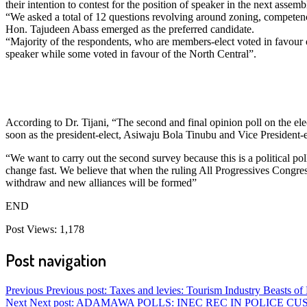
their intention to contest for the position of speaker in the next assemb
“We asked a total of 12 questions revolving around zoning, competence,
Hon. Tajudeen Abass emerged as the preferred candidate.
“Majority of the respondents, who are members-elect voted in favour
speaker while some voted in favour of the North Central”.
According to Dr. Tijani, “The second and final opinion poll on the ele
soon as the president-elect, Asiwaju Bola Tinubu and Vice President
“We want to carry out the second survey because this is a political poll
change fast. We believe that when the ruling All Progressives Congr
withdraw and new alliances will be formed”
END
Post Views:
1,178
Post navigation
Previous
Previous post:
Taxes and levies: Tourism Industry Beasts of
Next
Next post:
ADAMAWA POLLS: INEC REC IN POLICE CU