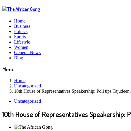
Home
Business
Politics
Sports
Lifestyle
Women
General News
Blog
Menu
Home
Uncategorized
10th House of Representatives Speakership: Poll tips Tajudeen
Uncategorized
10th House of Representatives Speakership: P