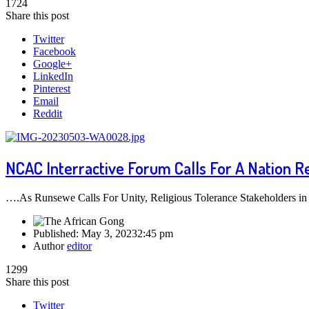
1724
Share this post
Twitter
Facebook
Google+
LinkedIn
Pinterest
Email
Reddit
NCAC Interractive Forum Calls For A Nation R
….As Runsewe Calls For Unity, Religious Tolerance Stakeholders in th
Published:
May 3, 2023
2:45 pm
Author
editor
1299
Share this post
Twitter