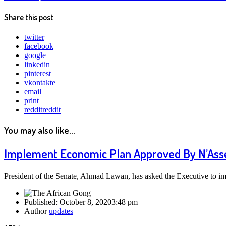
Share this post
twitter
facebook
google+
linkedin
pinterest
vkontakte
email
print
reddit
reddit
You may also like...
Implement Economic Plan Approved By N’Asse
President of the Senate, Ahmad Lawan, has asked the Executive to i
Published:
October 8, 2020
3:48 pm
Author
updates