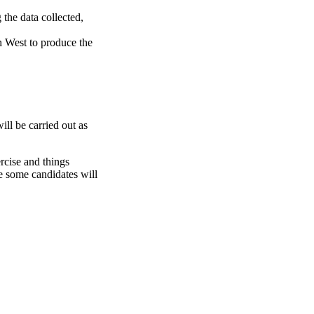
 the data collected,
h West to produce the
ill be carried out as
ercise and things
e some candidates will