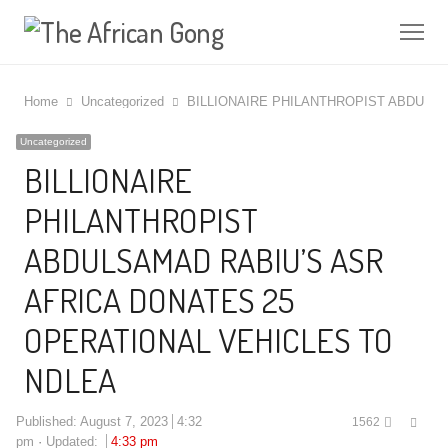
Me
Home
Uncategorized
BILLIONAIRE PHILANTHROPIST ABDULS
Uncategorized
BILLIONAIRE
PHILANTHROPIST
ABDULSAMAD RABIU’S ASR
AFRICA DONATES 25
OPERATIONAL VEHICLES TO
NDLEA
Shar
Published:
August 7, 2023
4:32
1562
this
pm
Updated:
4:33 pm