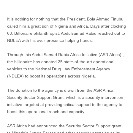
post
It is nothing for nothing that the President, Bola Ahmed Tinubu
called him a great son of Nigeria and Africa. Days after clocking
63, Billionaire philanthropist, Abdulsamad Rabiu reached out to
NDLEA with his ever-presence helping hands.
Through his Abdul Samad Rabiu Africa Initiative (ASR Africa) ,
the billionaire has donated 25 state-of-the-art operational
vehicles to the National Drug Law Enforcement Agency
(NDLEA) to boost its operations across Nigeria.
The donation to the agency is drawn from the ASR Africa
Security Sector Support Grant, which is a security intervention
initiative targeted at providing critical support to the agency to
boost this operational reach and capacity.
ASR Africa had announced the Security Sector Support grant