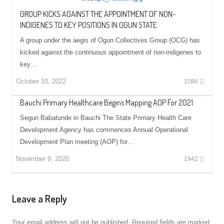
GROUP KICKS AGAINST THE APPOINTMENT OF NON-
INDIGENES TO KEY POSITIONS IN OGUN STATE
A group under the aegis of Ogun Collectives Group (OCG) has
kicked against the continuous appointment of non-indigenes to
key…
October 10, 2022
1086
Bauchi Primary Healthcare Begins Mapping AOP For 2021
Segun Babatunde in Bauchi The State Primary Health Care
Development Agency has commences Annual Operational
Development Plan meeting (AOP) for…
November 9, 2020
1942
Leave a Reply
Your email address will not be published.
Required fields are marked