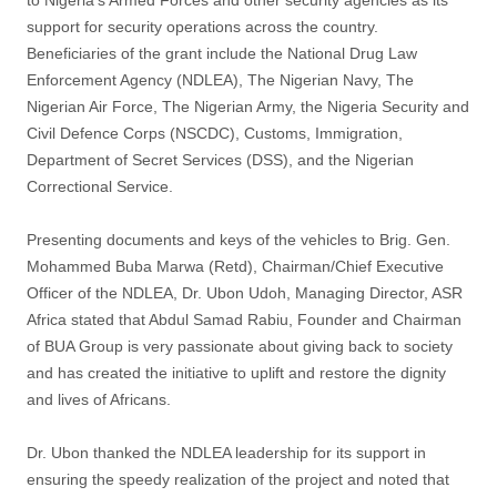
to Nigeria’s Armed Forces and other security agencies as its
support for security operations across the country.
Beneficiaries of the grant include the National Drug Law
Enforcement Agency (NDLEA), The Nigerian Navy, The
Nigerian Air Force, The Nigerian Army, the Nigeria Security and
Civil Defence Corps (NSCDC), Customs, Immigration,
Department of Secret Services (DSS), and the Nigerian
Correctional Service.
Presenting documents and keys of the vehicles to Brig. Gen.
Mohammed Buba Marwa (Retd), Chairman/Chief Executive
Officer of the NDLEA, Dr. Ubon Udoh, Managing Director, ASR
Africa stated that Abdul Samad Rabiu, Founder and Chairman
of BUA Group is very passionate about giving back to society
and has created the initiative to uplift and restore the dignity
and lives of Africans.
Dr. Ubon thanked the NDLEA leadership for its support in
ensuring the speedy realization of the project and noted that