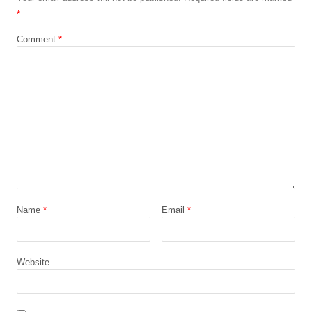
*
Comment
*
Name
*
Email
*
Website