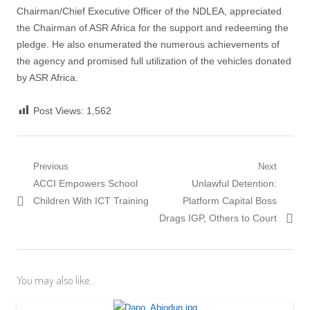
Chairman/Chief Executive Officer of the NDLEA, appreciated
the Chairman of ASR Africa for the support and redeeming the
pledge. He also enumerated the numerous achievements of
the agency and promised full utilization of the vehicles donated
by ASR Africa.
Post Views:
1,562
Post
Previous
Next
Previous
Next
ACCI Empowers School
Unlawful Detention:
navigation
post:
post:
Children With ICT Training
Platform Capital Boss
Drags IGP, Others to Court
You may also like...