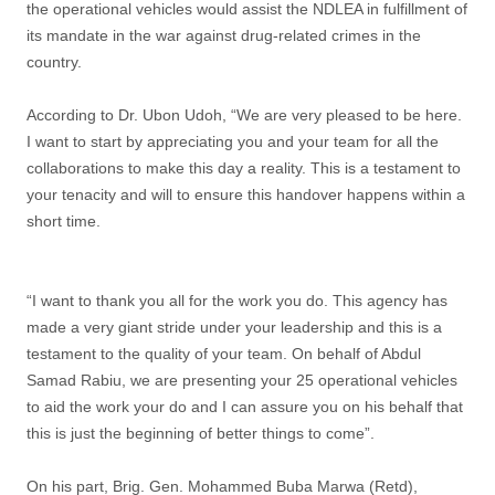
the operational vehicles would assist the NDLEA in fulfillment of
its mandate in the war against drug-related crimes in the
country.
According to Dr. Ubon Udoh, “We are very pleased to be here.
I want to start by appreciating you and your team for all the
collaborations to make this day a reality. This is a testament to
your tenacity and will to ensure this handover happens within a
short time.
“I want to thank you all for the work you do. This agency has
made a very giant stride under your leadership and this is a
testament to the quality of your team. On behalf of Abdul
Samad Rabiu, we are presenting your 25 operational vehicles
to aid the work your do and I can assure you on his behalf that
this is just the beginning of better things to come”.
On his part, Brig. Gen. Mohammed Buba Marwa (Retd),