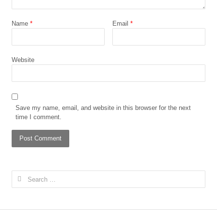
Name
*
Email
*
Website
Save my name, email, and website in this browser for the next
time I comment.
Search
for: