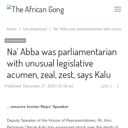
Me
Home
Uncategorized
Na’ Abba was parliamentarian with unusual le
Uncategorized
Na’ Abba was parliamentarian
with unusual legislative
acumen, zeal, zest, says Kalu
Shar
Published:
December 27, 2023
10:18 am
1252
this
post
…mourns former Reps’ Speaker
Deputy Speaker of the House of Representatives, Rt. Hon.
Benjamin Okezie Kalu has expressed shock over the death of