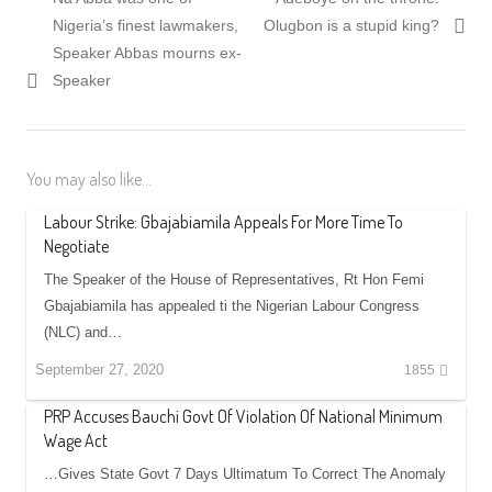
navigation
post:
post:
Nigeria’s finest lawmakers,
Olugbon is a stupid king?
Speaker Abbas mourns ex-
Speaker
You may also like...
Labour Strike: Gbajabiamila Appeals For More Time To
Negotiate
The Speaker of the House of Representatives, Rt Hon Femi
Gbajabiamila has appealed ti the Nigerian Labour Congress
(NLC) and…
September 27, 2020
1855
PRP Accuses Bauchi Govt Of Violation Of National Minimum
Wage Act
…Gives State Govt 7 Days Ultimatum To Correct The Anomaly