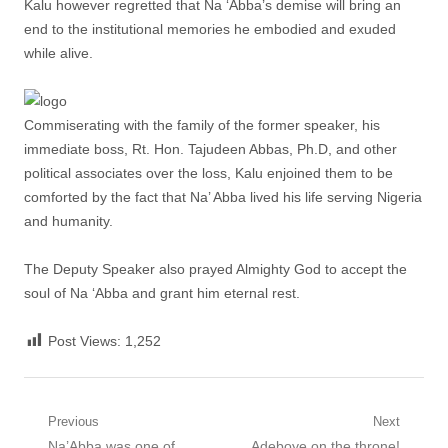
Kalu however regretted that Na ‘Abba’s demise will bring an
end to the institutional memories he embodied and exuded
while alive.
Commiserating with the family of the former speaker, his
immediate boss, Rt. Hon. Tajudeen Abbas, Ph.D, and other
political associates over the loss, Kalu enjoined them to be
comforted by the fact that Na’ Abba lived his life serving Nigeria
and humanity.
The Deputy Speaker also prayed Almighty God to accept the
soul of Na ‘Abba and grant him eternal rest.
Post Views:
1,252
Post
Previous
Next
Previous
Next
Na’Abba was one of
Adeboye on the throne!