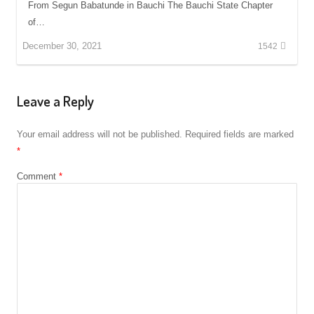
From Segun Babatunde in Bauchi The Bauchi State Chapter
of…
December 30, 2021
1542
Leave a Reply
Your email address will not be published.
Required fields are marked
*
Comment
*