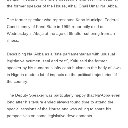
the former speaker of the House, Alhaji Ghali Umar Na ‘Abba.
The former speaker who represented Kano Municipal Federal
Constituency of Kano State in 1999 reportedly died on
Wednesday in Abuja at the age of 65 after suffering from an
illness.
Describing Na ‘Abba as a “fine parliamentarian with unusual
legislative acumen, zeal and zest”, Kalu said the former
speaker by his numerous lofty contributions to the body of laws
in Nigeria made a lot of impacts on the political trajectories of
the country.
The Deputy Speaker was particularly happy that Na’Abba even
long after his tenure ended always found time to attend the
special sessions of the House and was willing to share his
perspectives on some legislative developments.