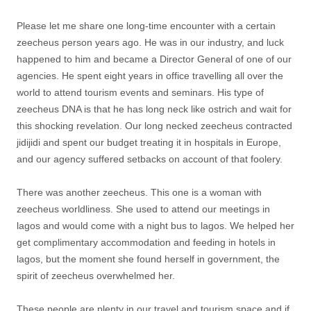
Please let me share one long-time encounter with a certain
zeecheus person years ago. He was in our industry, and luck
happened to him and became a Director General of one of our
agencies. He spent eight years in office travelling all over the
world to attend tourism events and seminars. His type of
zeecheus DNA is that he has long neck like ostrich and wait for
this shocking revelation. Our long necked zeecheus contracted
jidijidi and spent our budget treating it in hospitals in Europe,
and our agency suffered setbacks on account of that foolery.
There was another zeecheus. This one is a woman with
zeecheus worldliness. She used to attend our meetings in
lagos and would come with a night bus to lagos. We helped her
get complimentary accommodation and feeding in hotels in
lagos, but the moment she found herself in government, the
spirit of zeecheus overwhelmed her.
These people are plenty in our travel and tourism space and if