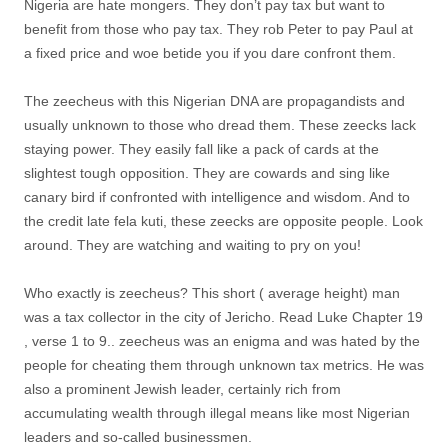
Nigeria are hate mongers. They don’t pay tax but want to
benefit from those who pay tax. They rob Peter to pay Paul at
a fixed price and woe betide you if you dare confront them.
The zeecheus with this Nigerian DNA are propagandists and
usually unknown to those who dread them. These zeecks lack
staying power. They easily fall like a pack of cards at the
slightest tough opposition. They are cowards and sing like
canary bird if confronted with intelligence and wisdom. And to
the credit late fela kuti, these zeecks are opposite people. Look
around. They are watching and waiting to pry on you!
Who exactly is zeecheus? This short ( average height) man
was a tax collector in the city of Jericho. Read Luke Chapter 19
, verse 1 to 9.. zeecheus was an enigma and was hated by the
people for cheating them through unknown tax metrics. He was
also a prominent Jewish leader, certainly rich from
accumulating wealth through illegal means like most Nigerian
leaders and so-called businessmen.