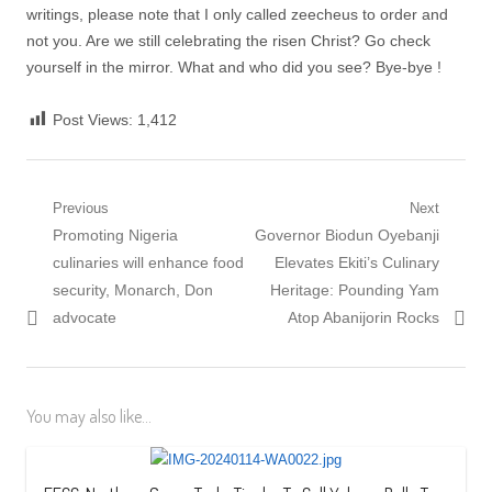
writings, please note that I only called zeecheus to order and
not you. Are we still celebrating the risen Christ? Go check
yourself in the mirror. What and who did you see? Bye-bye !
Post Views:
1,412
Post
Previous
Next
Previous
Next
Promoting Nigeria
Governor Biodun Oyebanji
navigation
post:
post:
culinaries will enhance food
Elevates Ekiti’s Culinary
security, Monarch, Don
Heritage: Pounding Yam
advocate
Atop Abanijorin Rocks
You may also like...