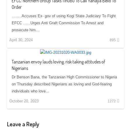
EFCC: Northern Group Tasks Tinubu To Call Yahaya Bello To
Order
……..Accuses Ex- gov of using Kogi State Judiciary To Fight
EFCC ..….Urges Anti Graft Commission To Arrest and
prosecute him…
April 30, 2024
895
Tanzanian envoy lauds loving, risk taking attitudes of
Nigerians
Dr Benson Bana, the Tanzanian High Commissioner to Nigeria
on Thursday described Nigerians as loving and God-fearing
individuals who love…
October 20, 2023
1272
Leave a Reply