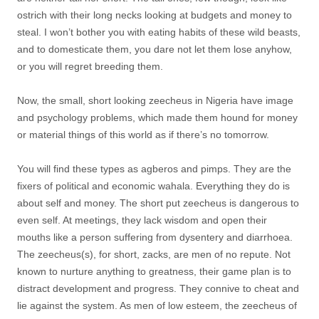
ostrich with their long necks looking at budgets and money to
steal. I won’t bother you with eating habits of these wild beasts,
and to domesticate them, you dare not let them lose anyhow,
or you will regret breeding them.
Now, the small, short looking zeecheus in Nigeria have image
and psychology problems, which made them hound for money
or material things of this world as if there’s no tomorrow.
You will find these types as agberos and pimps. They are the
fixers of political and economic wahala. Everything they do is
about self and money. The short put zeecheus is dangerous to
even self. At meetings, they lack wisdom and open their
mouths like a person suffering from dysentery and diarrhoea.
The zeecheus(s), for short, zacks, are men of no repute. Not
known to nurture anything to greatness, their game plan is to
distract development and progress. They connive to cheat and
lie against the system. As men of low esteem, the zeecheus of