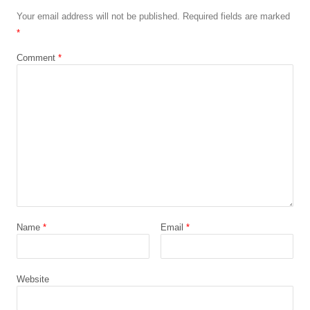
Your email address will not be published.
Required fields are marked
*
Comment
*
Name
*
Email
*
Website