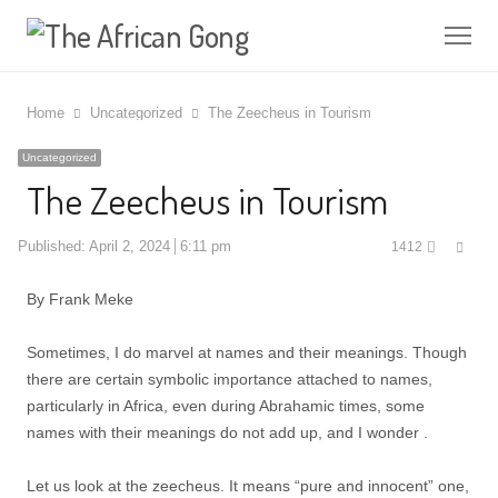
Me
Home
Uncategorized
The Zeecheus in Tourism
Uncategorized
The Zeecheus in Tourism
Shar
Published:
April 2, 2024
6:11 pm
1412
this
post
By Frank Meke
Sometimes, I do marvel at names and their meanings. Though
there are certain symbolic importance attached to names,
particularly in Africa, even during Abrahamic times, some
names with their meanings do not add up, and I wonder .
Let us look at the zeecheus. It means “pure and innocent” one,