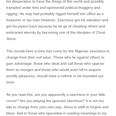
his desperation to have the things of this world and possibly
trampled under feet and sponsored political thuggery and
rigging. He may had probably rigged himself into office as a
treasurer or tax man.However, Zeecheus got his salvation and
got his peace back because he let go of cheating others and
embraced eternity by becoming one of the disciples of Christ
Jesus.
The morals here is time has come for the Nigerian zeecheus to
change from their evil ways. Those who lie against others to
gain advantage, those who steal and call those who oppose
them as stooges and those who would even kill to acquire
worldly pleasures, should have a rethink or be hounded out
soon.
As you read this, are you apparently a zeecheus in your little
corner? Are you playing the ignorant zeecheus? It is not too
late to change from your own way. Jesus is swift to forgive and
bless. And to those who specialise in reading meanings to my