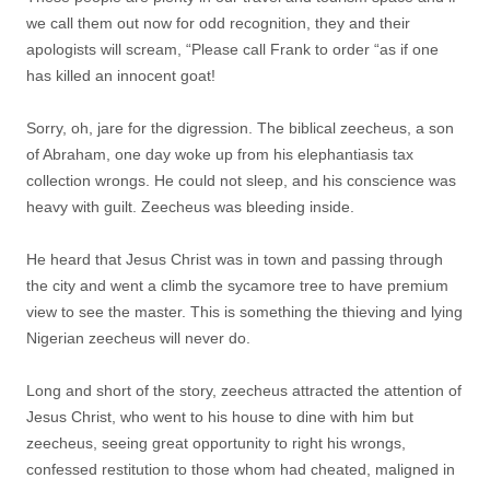
we call them out now for odd recognition, they and their
apologists will scream, “Please call Frank to order “as if one
has killed an innocent goat!
Sorry, oh, jare for the digression. The biblical zeecheus, a son
of Abraham, one day woke up from his elephantiasis tax
collection wrongs. He could not sleep, and his conscience was
heavy with guilt. Zeecheus was bleeding inside.
He heard that Jesus Christ was in town and passing through
the city and went a climb the sycamore tree to have premium
view to see the master. This is something the thieving and lying
Nigerian zeecheus will never do.
Long and short of the story, zeecheus attracted the attention of
Jesus Christ, who went to his house to dine with him but
zeecheus, seeing great opportunity to right his wrongs,
confessed restitution to those whom had cheated, maligned in