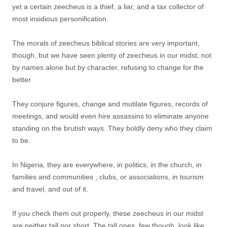
yet a certain zeecheus is a thief, a liar, and a tax collector of
most insidious personification.
The morals of zeecheus biblical stories are very important,
though, but we have seen plenty of zeecheus in our midst, not
by names alone but by character, refusing to change for the
better
They conjure figures, change and mutilate figures, records of
meetings, and would even hire assassins to eliminate anyone
standing on the brutish ways. They boldly deny who they claim
to be.
In Nigeria, they are everywhere, in politics, in the church, in
families and communities , clubs, or associations, in tourism
and travel, and out of it.
If you check them out properly, these zeecheus in our midst
are neither tall nor short. The tall ones, few though, look like